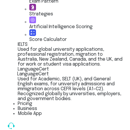
Exam Pattern
Strategies
Artificial Intelligence Scoring
Score Calculator
IELTS
Used for global university applications,
professional registration, migration to
Australia, New Zealand, Canada, and the UK, and
for work or student visa applications.
LanguageCert
LanguageCert
Used for Academic, SELT (UK), and General
English exams, for university admissions and
immigration across CEFR levels (A1–C2).
Recognized globally by universities, employers,
and government bodies.
Pricing
Business
Mobile App