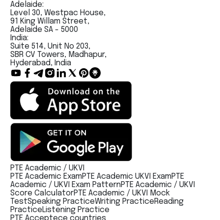
Adelaide:
Level 30, Westpac House,
91 King Willam Street,
Adelaide SA - 5000
India:
Suite 514, Unit No 203,
SBR CV Towers, Madhapur,
Hyderabad, India
PTE Academic / UKVI
PTE Academic Exam
PTE Academic UKVI Exam
PTE
Academic / UKVI Exam Pattern
PTE Academic / UKVI
Score Calculator
PTE Academic / UKVI Mock
Test
Speaking Practice
Writing Practice
Reading
Practice
Listening Practice
PTE Acceptece countries