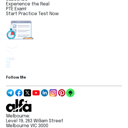
Experience the Real
PTE Exam!
Start Practice Test Now
Follow Me
Melbourne:
Level 19, 263 William Street
Melbourne VIC 3000