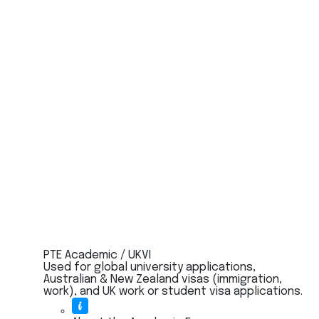
PTE Academic / UKVI
Used for global university applications,
Australian & New Zealand visas (immigration,
work), and UK work or student visa applications.