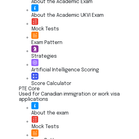
About the Academic Exam
About the Academic UKVI Exam
Mock Tests
Exam Pattern
Strategies
Artificial Intelligence Scoring
Score Calculator
PTE Core
Used for Canadian immigration or work visa
applications
About the exam
Mock Tests