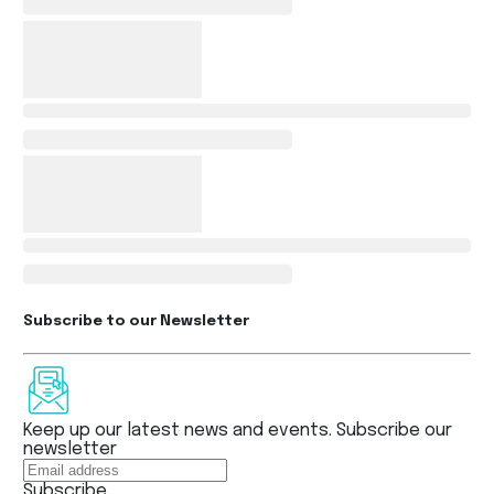
Subscribe to our Newsletter
Keep up our latest news and events. Subscribe our
newsletter
Subscribe