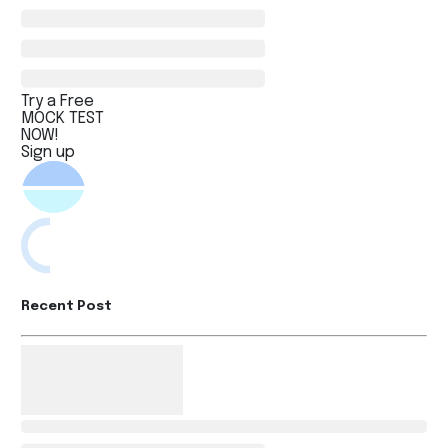
Try a Free
MOCK TEST
NOW!
Sign up
Recent Post