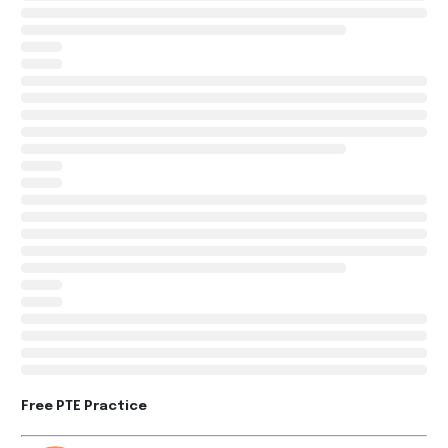
Free PTE Practice