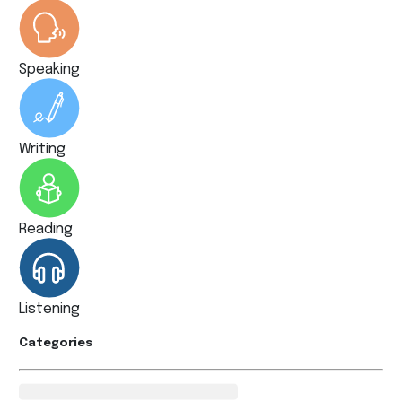
Speaking
Writing
Reading
Listening
Categories