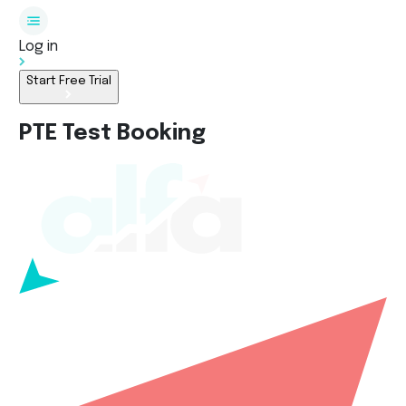
Log in
Start Free Trial
PTE Test Booking