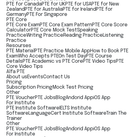
PTE for Canada
PTE for UK
PTE for USA
PTE for New
Zealand
PTE for Australia
PTE for Ireland
PTE for
Germany
PTE For Singapore
PTE Core
PTE Core Exam
PTE Core Exam Pattern
PTE Core Score
Calculator
PTE Core Mock Test
Speaking
Practice
Writing Practice
Reading Practice
Listening
Practice
Resourses
PTE Material
PTE Practice Mobile App
How to Book PTE
Exam
Who Accepts PTE
On Test Day
PTE Course
Details
PTE Academic vs PTE Core
PTE Video Tips
PTE
Core Video Tips
Alfa PTE
About us
Events
Contact Us
Pricing
Subscription Pricing
Mock Test Pricing
Other
PTE Voucher
PTE Jobs
Blog
Andorid App
iOS App
For Institute
PTE Institute Software
IELTS Institute
Software
LanguageCert Institute Software
Train The
Trainer
Other
PTE Voucher
PTE Jobs
Blog
Andorid App
iOS App
For Institute