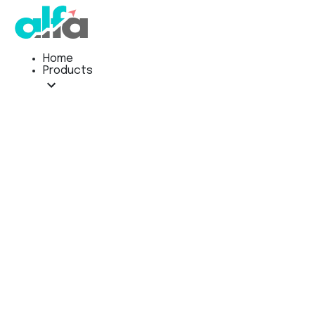
Home
Products