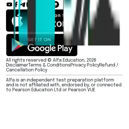
All rights reserved © Alfa Education, 2026
Disclaimer
Terms & Conditions
Privacy Policy
Refund /
Cancellation Policy
Alfa is an independent test preparation platform
and is not affiliated with, endorsed by, or connected
to Pearson Education Ltd or Pearson VUE