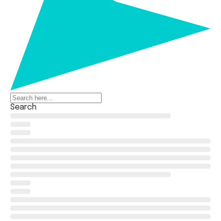
Search