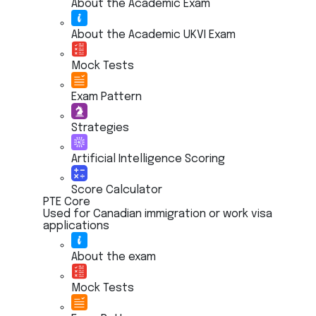
About the Academic Exam
About the Academic UKVI Exam
Mock Tests
Exam Pattern
Strategies
Artificial Intelligence Scoring
Score Calculator
PTE Core
Used for Canadian immigration or work visa
applications
About the exam
Mock Tests