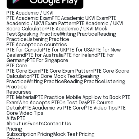
PTE Academic / UKVI
PTE Academic Exam
PTE Academic UKVI Exam
PTE
Academic / UKVI Exam Pattern
PTE Academic / UKVI
Score Calculator
PTE Academic / UKVI Mock
Test
Speaking Practice
Writing Practice
Reading
Practice
Listening Practice
PTE Acceptece countries
PTE for Canada
PTE for UK
PTE for USA
PTE for New
Zealand
PTE for Australia
PTE for Ireland
PTE for
Germany
PTE For Singapore
PTE Core
PTE Core Exam
PTE Core Exam Pattern
PTE Core Score
Calculator
PTE Core Mock Test
Speaking
Practice
Writing Practice
Reading Practice
Listening
Practice
Resourses
PTE Material
PTE Practice Mobile App
How to Book PTE
Exam
Who Accepts PTE
On Test Day
PTE Course
Details
PTE Academic vs PTE Core
PTE Video Tips
PTE
Core Video Tips
Alfa PTE
About us
Events
Contact Us
Pricing
Subscription Pricing
Mock Test Pricing