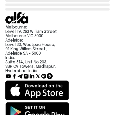
Melbourne:
Level 19, 263 William Street
Melbourne VIC 3000
Adelaide:
Level 30, Westpac House,
91 King Willam Street,
Adelaide SA - 5000
India:
Suite 514, Unit No 203,
SBR CV Towers, Madhapur,
Hyderabad, India