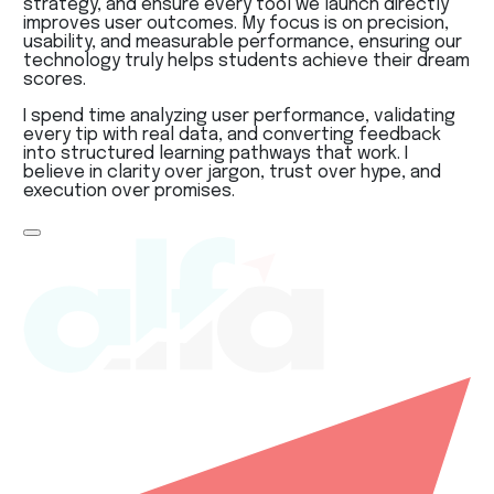
strategy, and ensure every tool we launch directly
improves user outcomes. My focus is on precision,
usability, and measurable performance, ensuring our
technology truly helps students achieve their dream
scores.
I spend time analyzing user performance, validating
every tip with real data, and converting feedback
into structured learning pathways that work. I
believe in clarity over jargon, trust over hype, and
execution over promises.