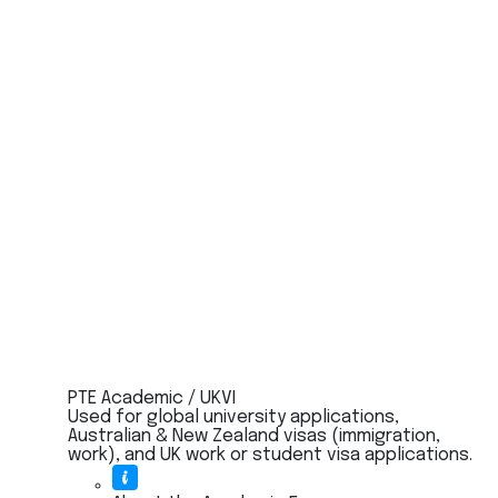
PTE Academic / UKVI
Used for global university applications,
Australian & New Zealand visas (immigration,
work), and UK work or student visa applications.