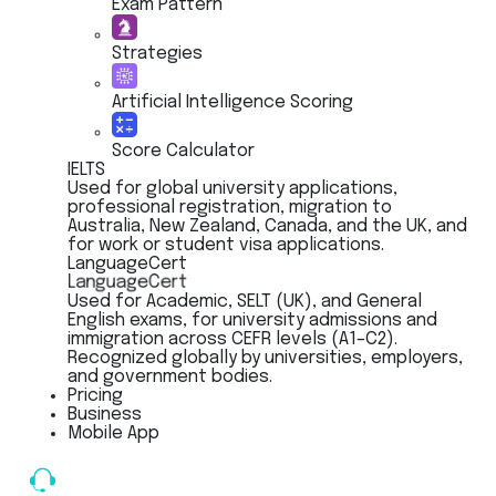
Exam Pattern
Strategies
Artificial Intelligence Scoring
Score Calculator
IELTS
Used for global university applications,
professional registration, migration to
Australia, New Zealand, Canada, and the UK, and
for work or student visa applications.
LanguageCert
LanguageCert
Used for Academic, SELT (UK), and General
English exams, for university admissions and
immigration across CEFR levels (A1–C2).
Recognized globally by universities, employers,
and government bodies.
Pricing
Business
Mobile App