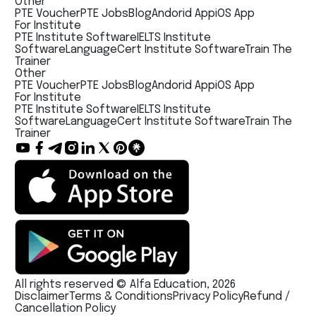
Other
PTE Voucher
PTE Jobs
Blog
Andorid App
iOS App
For Institute
PTE Institute Software
IELTS Institute
Software
LanguageCert Institute Software
Train The
Trainer
Other
PTE Voucher
PTE Jobs
Blog
Andorid App
iOS App
For Institute
PTE Institute Software
IELTS Institute
Software
LanguageCert Institute Software
Train The
Trainer
All rights reserved © Alfa Education, 2026
Disclaimer
Terms & Conditions
Privacy Policy
Refund /
Cancellation Policy