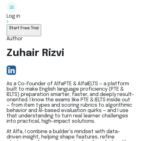
Log in
Start Free Trial
Author
Zuhair Rizvi
As a Co-Founder of AlfaPTE & AlfaIELTS — a platform
built to make English language proficiency (PTE &
IELTS) preparation smarter, faster, and deeply result-
oriented. I know the exams like PTE & IELTS inside out
— from item types and scoring rubrics to algorithmic
behavior and AI-based evaluation quirks — and I use
that understanding to turn real learner challenges
into practical, high-impact solutions.
At Alfa, I combine a builder’s mindset with data-
driven insight, helping shape features, refine