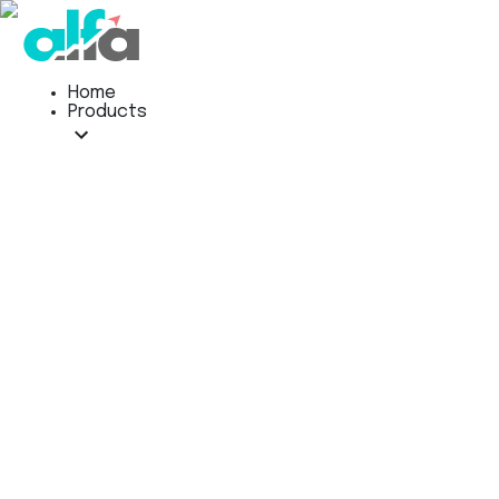
Home
Products