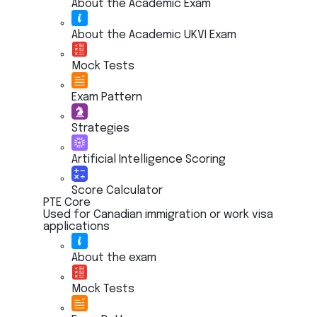
About the Academic Exam
About the Academic UKVI Exam
Mock Tests
Exam Pattern
Strategies
Artificial Intelligence Scoring
Score Calculator
PTE Core
Used for Canadian immigration or work visa
applications
About the exam
Mock Tests