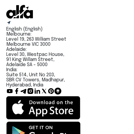
English (English)
Melbourne:
Level 19, 263 William Street
Melbourne VIC 3000
Adelaide:
Level 30, Westpac House,
91 King Willam Street,
Adelaide SA - 5000
India:
Suite 514, Unit No 203,
SBR CV Towers, Madhapur,
Hyderabad, India