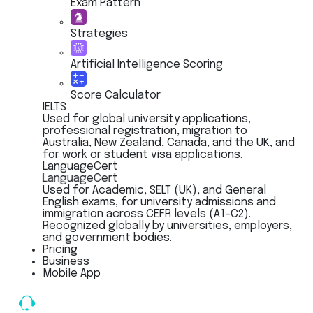
Exam Pattern
Strategies
Artificial Intelligence Scoring
Score Calculator
IELTS
Used for global university applications,
professional registration, migration to
Australia, New Zealand, Canada, and the UK, and
for work or student visa applications.
LanguageCert
LanguageCert
Used for Academic, SELT (UK), and General
English exams, for university admissions and
immigration across CEFR levels (A1–C2).
Recognized globally by universities, employers,
and government bodies.
Pricing
Business
Mobile App