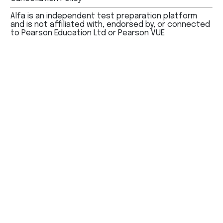
Alfa is an independent test preparation platform
and is not affiliated with, endorsed by, or connected
to Pearson Education Ltd or Pearson VUE