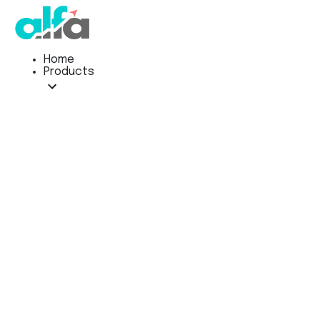
Home
Products