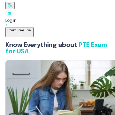
Log in
Start Free Trial
Know Everything about
PTE Exam
for USA