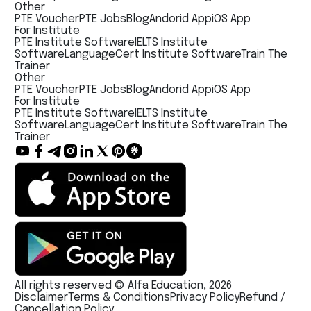
Other
PTE Voucher
PTE Jobs
Blog
Andorid App
iOS App
For Institute
PTE Institute Software
IELTS Institute
Software
LanguageCert Institute Software
Train The
Trainer
Other
PTE Voucher
PTE Jobs
Blog
Andorid App
iOS App
For Institute
PTE Institute Software
IELTS Institute
Software
LanguageCert Institute Software
Train The
Trainer
All rights reserved © Alfa Education, 2026
Disclaimer
Terms & Conditions
Privacy Policy
Refund /
Cancellation Policy