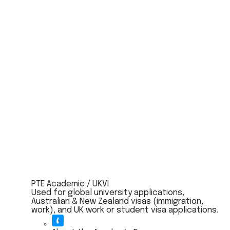
PTE Academic / UKVI
Used for global university applications,
Australian & New Zealand visas (immigration,
work), and UK work or student visa applications.