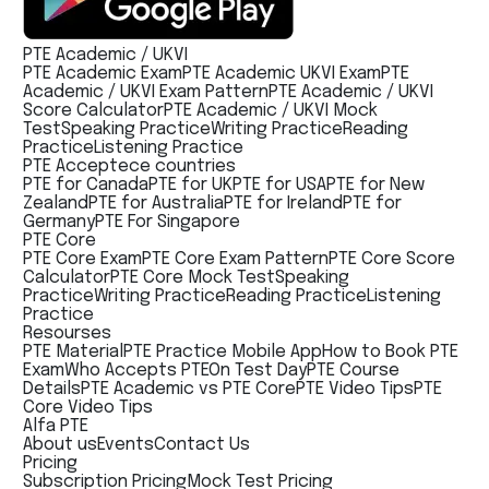
PTE Academic / UKVI
PTE Academic Exam
PTE Academic UKVI Exam
PTE
Academic / UKVI Exam Pattern
PTE Academic / UKVI
Score Calculator
PTE Academic / UKVI Mock
Test
Speaking Practice
Writing Practice
Reading
Practice
Listening Practice
PTE Acceptece countries
PTE for Canada
PTE for UK
PTE for USA
PTE for New
Zealand
PTE for Australia
PTE for Ireland
PTE for
Germany
PTE For Singapore
PTE Core
PTE Core Exam
PTE Core Exam Pattern
PTE Core Score
Calculator
PTE Core Mock Test
Speaking
Practice
Writing Practice
Reading Practice
Listening
Practice
Resourses
PTE Material
PTE Practice Mobile App
How to Book PTE
Exam
Who Accepts PTE
On Test Day
PTE Course
Details
PTE Academic vs PTE Core
PTE Video Tips
PTE
Core Video Tips
Alfa PTE
About us
Events
Contact Us
Pricing
Subscription Pricing
Mock Test Pricing