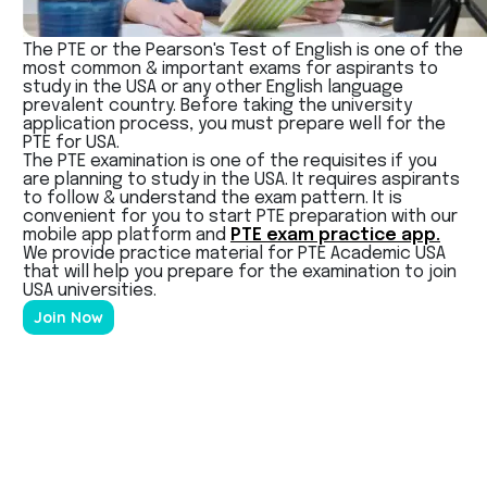
The PTE or the Pearson's Test of English is one of the
most common & important exams for aspirants to
study in the USA or any other English language
prevalent country. Before taking the university
application process, you must prepare well for the
PTE for USA.
The PTE examination is one of the requisites if you
are planning to study in the USA. It requires aspirants
to follow & understand the exam pattern. It is
convenient for you to start PTE preparation with our
mobile app platform and
PTE exam practice app.
We provide practice material for PTE Academic USA
that will help you prepare for the examination to join
USA universities.
Join Now
PTE Exam?
PTE is a computer-based test designed to examine
the English proficiency of a non-native English
speaker. Among the various reasons for taking this