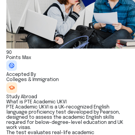
90
Points Max
Accepted By
Colleges & Immigration
Study Abroad
What is PTE Academic UKVI
PTE Academic UKVI is a UK-recognized English
language proficiency test developed by Pearson,
designed to assess the academic English skills
required for below-degree-level education and UK
work visas.
The test evaluates real-life academic