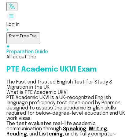
Log in
Start Free Trial
Preparation Guide
All about the
PTE Academic UKVI Exam
The Fast and Trusted English Test for Study &
Migration in the UK
What is PTE Academic UKVI
PTE Academic UKVI is a UK-recognized English
language proficiency test developed by Pearson,
designed to assess the academic English skills
required for below-degree-level education and UK
work visas.
The test evaluates real-life academic
communication through
Speaking,
Writing,
Reading,
and
Listening,
and is fully computer-