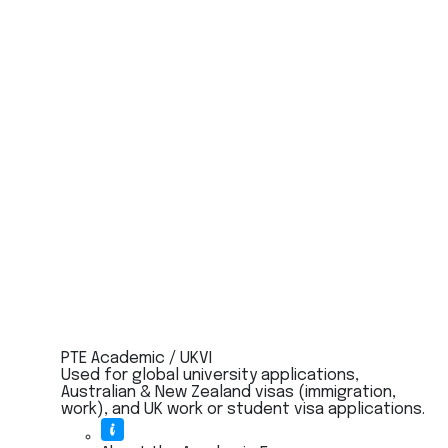
PTE Academic / UKVI
Used for global university applications,
Australian & New Zealand visas (immigration,
work), and UK work or student visa applications.