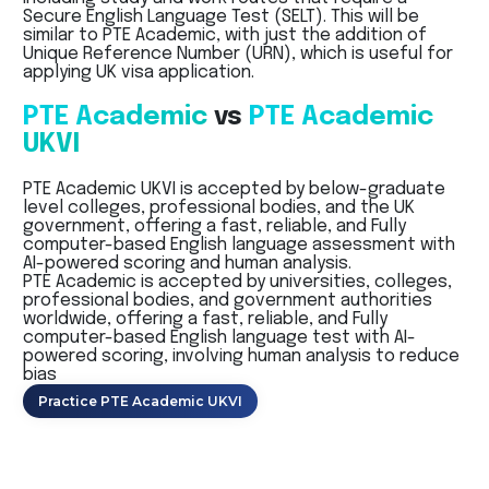
Secure English Language Test (SELT). This will be
similar to PTE Academic, with just the addition of
Unique Reference Number (URN), which is useful for
applying UK visa application.
PTE Academic
vs
PTE Academic
UKVI
PTE Academic UKVI is accepted by below-graduate
level colleges, professional bodies, and the UK
government, offering a fast, reliable, and Fully
computer-based English language assessment with
AI-powered scoring and human analysis.
PTE Academic is accepted by universities, colleges,
professional bodies, and government authorities
worldwide, offering a fast, reliable, and Fully
computer-based English language test with AI-
powered scoring, involving human analysis to reduce
bias
Practice PTE Academic UKVI