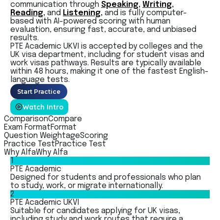
communication through
Speaking,
Writing,
Reading,
and
Listening,
and is fully computer-
based with
AI-powered scoring with human
evaluation, ensuring fast, accurate, and unbiased
results.
PTE Academic UKVI is accepted by colleges and the
UK visa department, including for student visas and
work visas pathways. Results are typically available
within 48 hours, making it one of the fastest English-
language tests.
Start Practice
Watch Intro
Comparison
Compare
Exam Format
Format
Question Weightage
Scoring
Practice Test
Practice Test
Why Alfa
Why Alfa
1
PTE Academic
Designed for students and professionals who plan
to study, work, or migrate internationally.
2
PTE Academic UKVI
Suitable for candidates applying for UK visas,
including study and work routes that require a