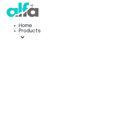
Home
Products