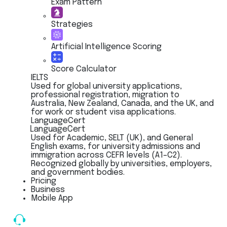
Exam Pattern
Strategies
Artificial Intelligence Scoring
Score Calculator
IELTS
Used for global university applications,
professional registration, migration to
Australia, New Zealand, Canada, and the UK, and
for work or student visa applications.
LanguageCert
LanguageCert
Used for Academic, SELT (UK), and General
English exams, for university admissions and
immigration across CEFR levels (A1–C2).
Recognized globally by universities, employers,
and government bodies.
Pricing
Business
Mobile App