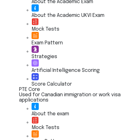
About the Academic Exam
About the Academic UKVI Exam
Mock Tests
Exam Pattern
Strategies
Artificial Intelligence Scoring
Score Calculator
PTE Core
Used for Canadian immigration or work visa
applications
About the exam
Mock Tests