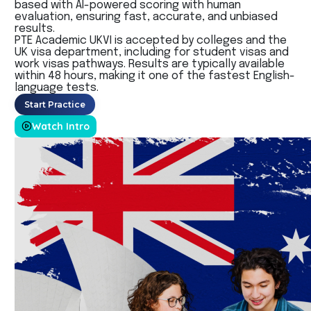
based with
AI-powered scoring with human
evaluation, ensuring fast, accurate, and unbiased
results.
PTE Academic UKVI is accepted by colleges and the
UK visa department, including for student visas and
work visas pathways. Results are typically available
within 48 hours, making it one of the fastest English-
language tests.
Start Practice
Watch Intro