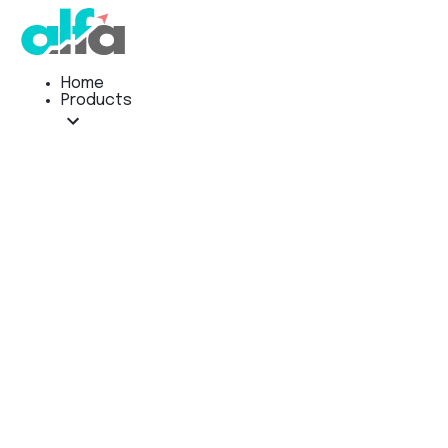
Home
Products