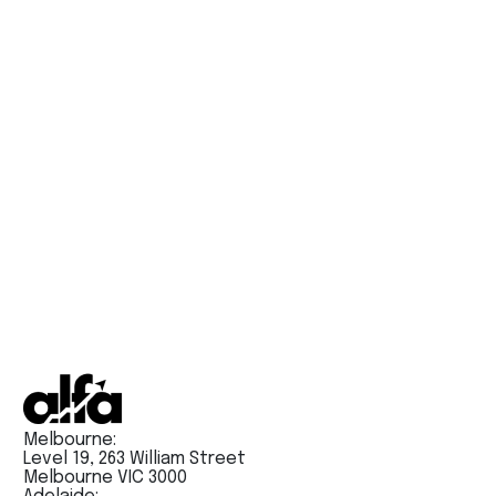
Alfa PTE’s Full Tests are just like the real exam.
Try them today !!
Melbourne:
Level 19, 263 William Street
Melbourne VIC 3000