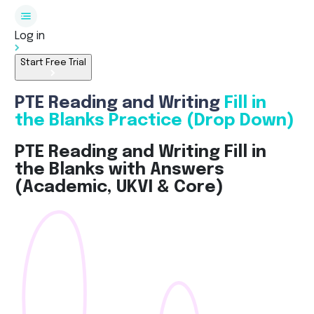
Log in
Start Free Trial
PTE Reading and Writing
Fill in
the Blanks Practice (Drop Down)
PTE Reading and Writing Fill in
the Blanks with Answers
(Academic, UKVI & Core)