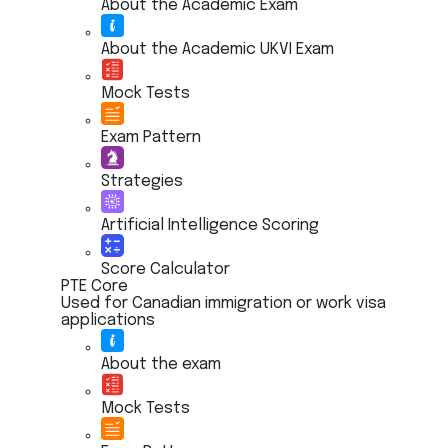
About the Academic Exam
About the Academic UKVI Exam
Mock Tests
Exam Pattern
Strategies
Artificial Intelligence Scoring
Score Calculator
PTE Core
Used for Canadian immigration or work visa
applications
About the exam
Mock Tests