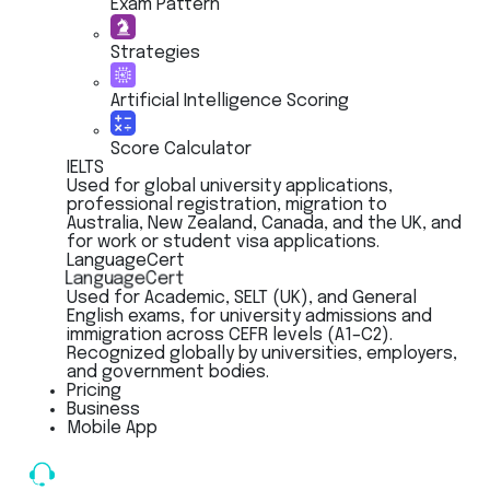
Exam Pattern
Strategies
Artificial Intelligence Scoring
Score Calculator
IELTS
Used for global university applications,
professional registration, migration to
Australia, New Zealand, Canada, and the UK, and
for work or student visa applications.
LanguageCert
LanguageCert
Used for Academic, SELT (UK), and General
English exams, for university admissions and
immigration across CEFR levels (A1–C2).
Recognized globally by universities, employers,
and government bodies.
Pricing
Business
Mobile App