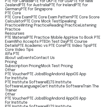
PTE for Canada
PTE for UK
PTE for USA
PTE for New
Zealand
PTE for Australia
PTE for Ireland
PTE for
Germany
PTE For Singapore
PTE Core
PTE Core Exam
PTE Core Exam Pattern
PTE Core Score
Calculator
PTE Core Mock Test
Speaking
Practice
Writing Practice
Reading Practice
Listening
Practice
Resourses
PTE Material
PTE Practice Mobile App
How to Book PTE
Exam
Who Accepts PTE
On Test Day
PTE Course
Details
PTE Academic vs PTE Core
PTE Video Tips
PTE
Core Video Tips
Alfa PTE
About us
Events
Contact Us
Pricing
Subscription Pricing
Mock Test Pricing
Other
PTE Voucher
PTE Jobs
Blog
Andorid App
iOS App
For Institute
PTE Institute Software
IELTS Institute
Software
LanguageCert Institute Software
Train The
Trainer
Other
PTE Voucher
PTE Jobs
Blog
Andorid App
iOS App
For Institute
PTE Institute Software
IELTS Institute