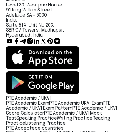
Adelaide:
Level 30, Westpac House,
91 King Willam Street,
Adelaide SA - 5000
India:
Suite 514, Unit No 203,
SBR CV Towers, Madhapur,
Hyderabad, India
PTE Academic / UKVI
PTE Academic Exam
PTE Academic UKVI Exam
PTE
Academic / UKVI Exam Pattern
PTE Academic / UKVI
Score Calculator
PTE Academic / UKVI Mock
Test
Speaking Practice
Writing Practice
Reading
Practice
Listening Practice
PTE Acceptece countries