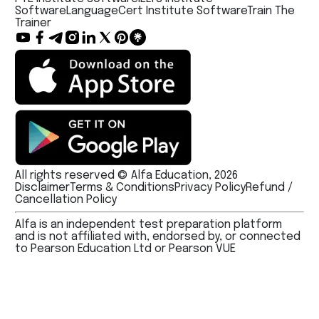
Software
LanguageCert Institute Software
Train The
Trainer
All rights reserved © Alfa Education, 2026
Disclaimer
Terms & Conditions
Privacy Policy
Refund /
Cancellation Policy
Alfa is an independent test preparation platform
and is not affiliated with, endorsed by, or connected
to Pearson Education Ltd or Pearson VUE