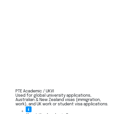
PTE Academic / UKVI
Used for global university applications,
Australian & New Zealand visas (immigration,
work), and UK work or student visa applications.