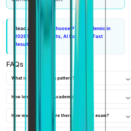
Read Also:
Why Choose PTE Academic in
2026? Top Benefits, AI Scoring & Fast
Results
FAQs
What is the PTE exam pattern?
How long is the PTE Academic exam?
How many sections are there in the PTE exam?