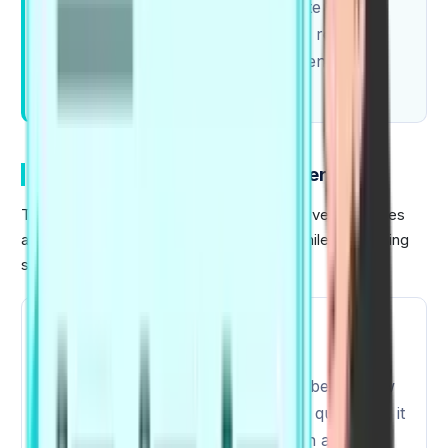
requiring candidates to demonstrate a
combination of speaking, listening, reading,
and writing abilities for a comprehensive
language assessment.
Key Changes in PTE Exam Pattern 2026
The 2026 PTE exam pattern introduces several updates
aimed at improving the test experience while maintaining
scoring accuracy:
1
Updated Exam Duration
Since 7th August 2025, there have been a few
task updates. From the previous 20 questions, it
has been increased to 22 tasks, with a slight