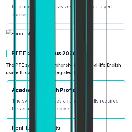
from individual skills as well as their grouped
abilities.
PTE Exam Syllabus 2026
The PTE syllabus comprehensively tests real-life English
usage through various integrated tasks:
Academic English Proficiency
The syllabus assesses a range of skills required
for academic environments.
Real-Life Contexts