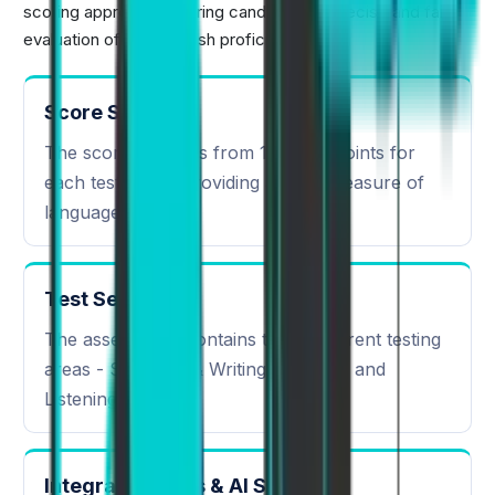
scoring approach, offering candidates a precise and fair
evaluation of their English proficiency.
Score Scale
The scoring ranges from 10 to 90 points for
each tested skill providing a clear measure of
language ability.
Test Sections
The assessment contains three different testing
areas - Speaking & Writing, Reading, and
Listening.
Integrated Skills & AI Scoring