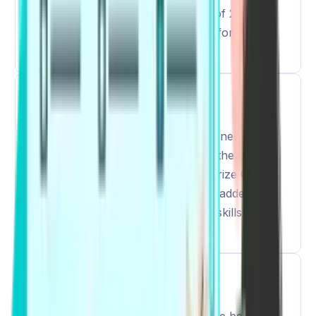
increase in the time to a maximum of 2 hours
and 15 minutes to manage the time for the two
new tasks.
2
Increased Questions
As the exam timings are updated, 2 new
question types have been added in the exam:
Respond to a Situation and Summarize Group
Discussion. These tasks have been added to
reflect the real-life communication skills of the
test takers.
3
Updated Question Distribution
Since the questions and timings have been