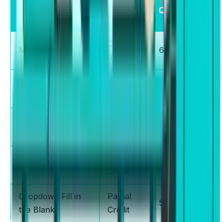
— Type of
Scheme
Questions
Questions
Correct /
MCQ Single
6-7
Incorrect
Drag and Drop Fill
Partial
10-12
in the Blanks
Credit
Re-order
Partial
5-6
Paragraph
Credit
Partial
MCQ Multiple
2-3
Credit
Dropdown Fill in
Partial
5-6
the Blanks
Credit