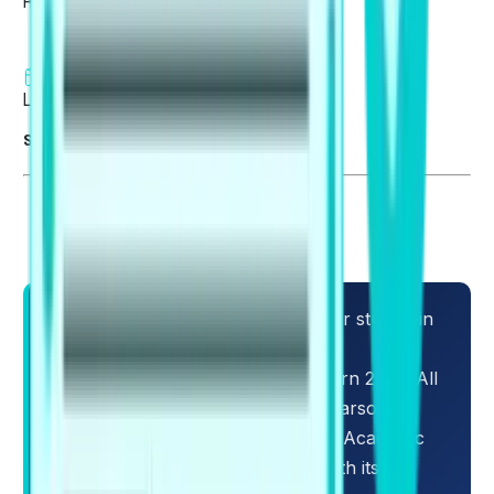
Reviewed by
Fatima Khan
9 min read
Last updated on 06 Aug 2026
Summarise blog with AI
Students who intend to pursue their studies in
overseas locations must focus on
understanding the PTE Exam Pattern 2026. All
candidates need to be aware of Pearson's
recent updates that affect the PTE Academic
test structure and format, along with its