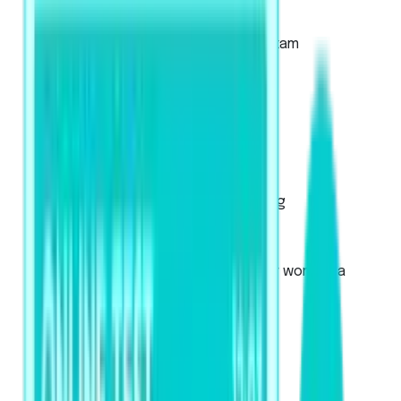
About the Academic Exam
About the Academic UKVI Exam
Mock Tests
Exam Pattern
Strategies
Artificial Intelligence Scoring
Score Calculator
PTE Core
Used for Canadian immigration or work visa
applications
About the exam
Mock Tests