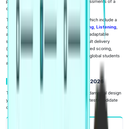
provide fast, accurate, and objective assessments of a
candidate's English skills.
The exam tests a user's four core skills, which include a
combined assessment of
Writing
,
Reading
,
Listening
,
and
Speaking
. The test is available on an adaptable
scheduling system and provides rapid result delivery
(typically 48 hours), together with automated scoring,
which makes it a preferred choice among global students
and career professionals.
Overview of PTE Exam Pattern 2026
The PTE Exam Pattern 2026 keeps its fundamental design
yet brings major modifications to improve test candidate
convenience. Here is an overview:
Total Test Duration