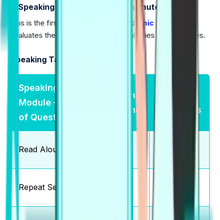
1) Speaking and Writing (76-84 minutes)
This is the first part of the
PTE Academic
test, which
evaluates the Speaking and Writing abilities of candidates.
Speaking Tasks:
Speaking
Marking
Total
Module — Type
Scheme
Questions
of Questions
Partial
Read Aloud
6-7
Credit
Partial
Repeat Sentence
10-12
Credit
Partial