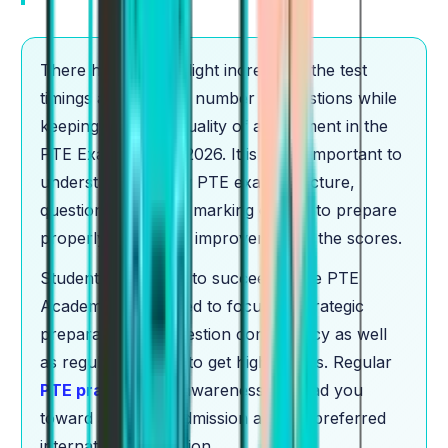
There has been a slight increase in the test
timings and also the number of questions while
keeping the same quality of assessment in the
PTE Exam Pattern 2026. It is really important to
understand the new PTE exam structure,
question types, and marking criteria to prepare
properly and to see improvement in the scores.
Students who want to succeed in the PTE
Academic exam need to focus on strategic
preparation and question competency as well
as regular practice to get high scores. Regular
PTE practice
and awareness will lead you
toward achieving admission at your preferred
international institution.