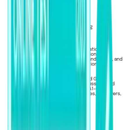
Exam Pattern
Strategies
Artificial Intelligence Scoring
Score Calculator
IELTS
Used for global university applications,
professional registration, migration to
Australia, New Zealand, Canada, and the UK, and
for work or student visa applications.
LanguageCert
LanguageCert
Used for Academic, SELT (UK), and General
English exams, for university admissions and
immigration across CEFR levels (A1–C2).
Recognized globally by universities, employers,
and government bodies.
Pricing
Business
Mobile App