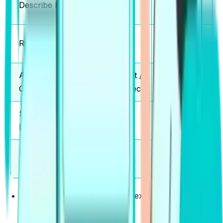
Describe Image
5-6
Credit
Partial
Re-tell Lecture
2-3
Credit
Answer Short
Correct /
5-6
Questions
Incorrect
Summarize Group
Partial
2-3
Discussion
Credit
Respond to a
Partial
2-3
Situation
Credit
Read Aloud
:
Reading a short text displayed on the
screen clearly & accurately.