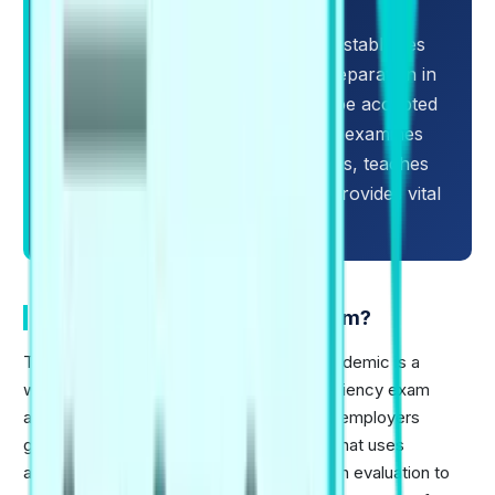
complete key modifications.
Learning the PTE exam structure establishes
the foundation for a successful preparation in
order to achieve higher scores to be accepted
in universities worldwide. This blog examines
the 2026 PTE exam pattern updates, teaches
about the new exam format, and provides vital
success tips.
What is the PTE Academic Exam?
The PTE or Pearson's Test of English Academic is a
widely recognized English language proficiency exam
accepted by universities, governments & employers
globally. It is a fully computer-based test that uses
advanced AI scoring combined with human evaluation to