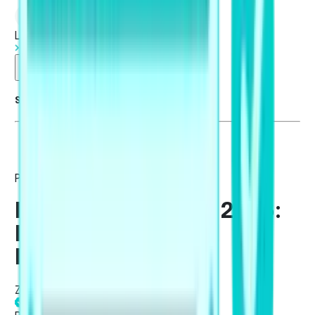
Log in
Start Free Trial
Summarise blog with AI
PTE Academic / UKVI
PTE Exam Pattern 2026:
New Changes and
Format
Zuhair Rizvi