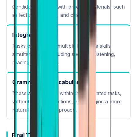
Candidates engage with practical materials, such
as lectures, articles, and charts.
Integrated Skills
Tasks often assess multiple language skills
simultaneously, including speaking, listening,
reading, and writing.
Grammar and Vocabulary
These are assessed within the integrated tasks,
without separate sections, encouraging a more
natural language approach.
Final Thoughts