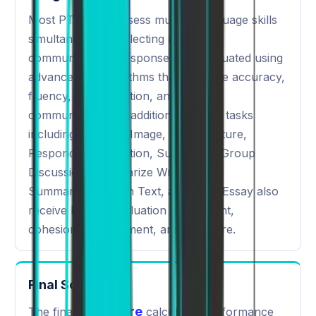
Most PTE tasks assess multiple language skills
simultaneously, reflecting real-world
communication. Responses are evaluated using
advanced AI algorithms that measure accuracy,
fluency, pronunciation, and overall
communication. In addition, selected tasks
including Describe Image, Retell Lecture,
Respond to a Situation, Summarize Group
Discussion, Summarize Written Text,
Summarize Spoken Text, and Write Essay also
receive human evaluation for content,
cohesion, development, and structure.
Final Scoring
PTE score
The final
calculates performance