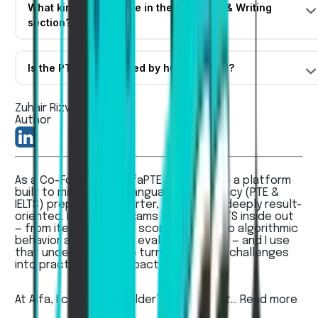
What kind of tasks are in the Speaking & Writing
section?
Is the PTE exam scored by humans or AI?
Zuhair Rizvi
Author
As a Co-Founder of AlfaPTE & AlfaIELTS — a platform
built to make English language proficiency (PTE &
IELTS) preparation smarter, faster, and deeply result-
oriented. I know the exams like PTE & IELTS inside out
— from item types and scoring rubrics to algorithmic
behavior and AI-based evaluation quirks — and I use
that understanding to turn real learner challenges
into practical, high-impact solutions.
At Alfa, I combine a builder’s mindset wit...
Read more