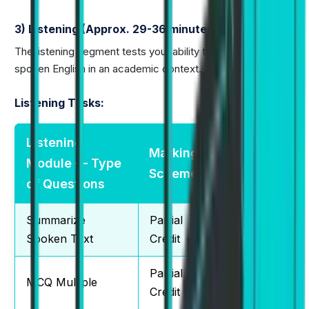
3) Listening (Approx. 29-36 minutes)
The listening segment tests your ability to understand
spoken English in an academic context.
Listening Tasks:
Listening
Marking
Total
Module — Type
Scheme
Questions
of Questions
Summarize
Partial
1
Spoken Text
Credit
Partial
MCQ Multiple
2-3
Credit