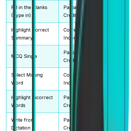
Fill in the Blanks
Partial
2-3
(Type in)
Credit
Highlight Correct
Correct /
2-3
Summary
Incorrect
Partial
MCQ Single
2-3
Credit
Select Missing
Correct /
1-2
Word
Incorrect
Highlight Incorrect
Partial
2-3
Words
Credit
Write from
Partial
3-4
Dictation
Credit