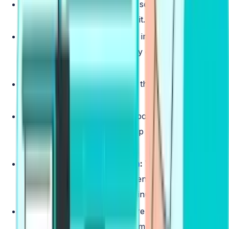
Repeat Sentence
:
Listen to a sentence and
repeat it exactly as you heard it.
Describe Image
:
Describe the image that appears
on the screen, focusing on key details and overall
context.
Re-tell Lecture
:
Summarizing the main points of a
short lecture you hear.
Answer Short Question
:
Respond to a brief
question based on an audio clip with a concise
answer.
Summarize Group Discussion
:
Where you need
to listen to a discussion between 3 people and
effectively summarize it in 2 minutes
Respond to a Situation
:
Where you will be
provided with a situational prompt and you need