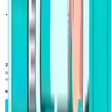
written passage.
Essay
(20 minutes):
Compose a 200-300 word
essay on a given topic, presenting a clear
argument with supporting examples. Students are
encouraged to get feedback on your essay in
English to identify areas for improvement and
enhance their writing score.
2) Reading (23–30 minutes)
Reading test is designed to measure your comprehension
of academic-level written English.
Reading Tasks:
Reading Module
Marking
Total