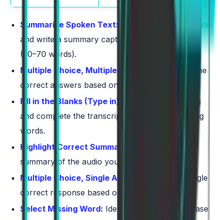
Summarize Spoken Text
:
Listen to a short lecture
and write a summary capturing the main points
(50–70 words).
Multiple Choice, Multiple Answers
:
Select all the
correct answers based on the audio provided.
Fill in the Blanks (Type in)
:
Listen to a recording
and complete the transcript by typing the missing
words.
Highlight Correct Summary
:
Choose the best
summary of the audio you just heard.
Multiple Choice, Single Answer
:
Select the single
correct response based on the audio clip.
Select Missing Word
:
Identify the word or phrase