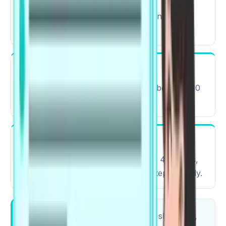
Computer-based, with AI and human-driven
scoring
Scoring System
The automated test scoring ranges between 10
points and 90 points.
Result Availability
Results are typically available within 48 hours,
helping candidates plan their next steps quickly.
The PTE exam includes integrated skill tasks,