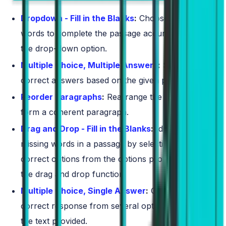
Dropdown - Fill in the Blanks
:
Choose the correct
words to complete the passage accurately using
the drop-down option.
Multiple Choice, Multiple Answers
:
Select all the
correct answers based on the given passage.
Reorder Paragraphs
:
Rearrange the text boxes to
form a coherent paragraph.
Drag and Drop - Fill in the Blanks
:
Identify the
missing words in a passage by selecting the
correct options from the options provided using
the drag and drop function.
Multiple Choice, Single Answer
:
Choose one
correct response from several options based on
the text provided.