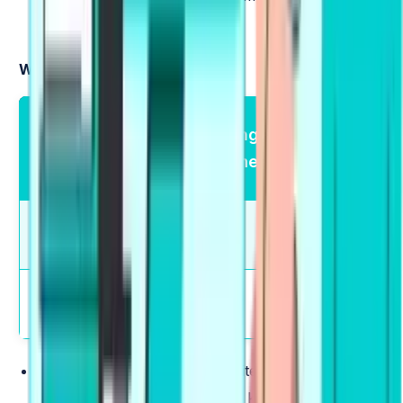
to speak regarding that.
Writing Tasks:
Writing Module
Marking
Total
— Type of
Scheme
Questions
Questions
Summarize Written
Partial
2
Text
Credit
Partial
Write Essay
1
Credit
Summarize Written Text
:
Write a single sentence
(5-75 words) summarizing the key points of a