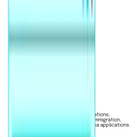
PTE Academic / UKVI
Used for global university applications,
Australian & New Zealand visas (immigration,
work), and UK work or student visa applications.