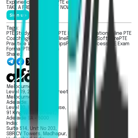
Experienced the real
PTE
exam.
TAKE A
FREE MOCK TEST
NOW!
Sign up
Tags:
PTE Study
PTE Practice
PTE Exam Preparation
Online PTE
Coaching
PTE Study Online
PTE Practice Software
PTE
Practice Website
PTE Tips
PTE Exam Success
PTE Exam
Format
PTE Exam Dates
Share:
Melbourne:
Level 19, 263 William Street
Melbourne VIC 3000
Adelaide:
Level 30, Westpac House,
91 King Willam Street,
Adelaide SA - 5000
India:
Suite 514, Unit No 203,
SBR CV Towers, Madhapur,