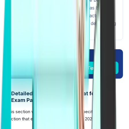
increased, the scoring distribution has been
updated to more accurately reflect actual
language usage, which is useful for determining
English levels.
Unlock Success in PTE 2026.
Check Real PTE Exam Day Tips
Detailed Section-Wise Format for PTE
Exam Pattern 2026
This section will take you through the specifics of each
section that exists in PTE Exam Pattern 2026: