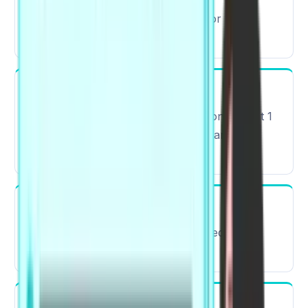
Approximately 2 hours 15 minutes or 135
minutes.
Number of Sections
The PTE exam contains three sections – Part 1
is made up of Speaking & Writing, Part 2 is
Reading, and Part 3 is Listening.
Types of Questions
22 different types of questions divided into 4
modules.
Mode of Exam