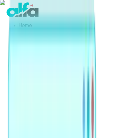
Home
Products