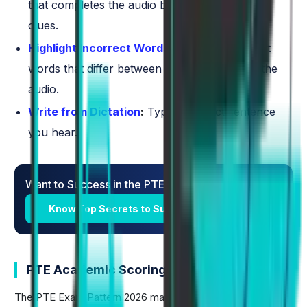
that completes the audio based on contextual
clues.
Highlight Incorrect Words
:
Identify and select
words that differ between the transcript and the
audio.
Write from Dictation
:
Type the exact sentence
you hear.
Want to Success in the PTE Exam?
​Know Top Secrets to Success in PTE Exam
PTE Academic Scoring Pattern
The PTE Exam Pattern 2026 maintains the established