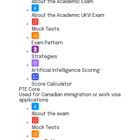
About the Academic Exam
About the Academic UKVI Exam
Mock Tests
Exam Pattern
Strategies
Artificial Intelligence Scoring
Score Calculator
PTE Core
Used for Canadian immigration or work visa
applications
About the exam
Mock Tests