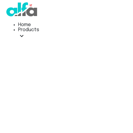
Home
Products