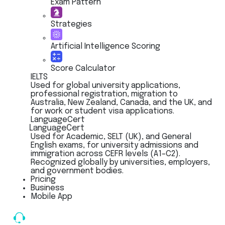
Exam Pattern
Strategies
Artificial Intelligence Scoring
Score Calculator
IELTS
Used for global university applications,
professional registration, migration to
Australia, New Zealand, Canada, and the UK, and
for work or student visa applications.
LanguageCert
LanguageCert
Used for Academic, SELT (UK), and General
English exams, for university admissions and
immigration across CEFR levels (A1–C2).
Recognized globally by universities, employers,
and government bodies.
Pricing
Business
Mobile App