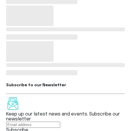
Subscribe to our Newsletter
Keep up our latest news and events. Subscribe our
newsletter
Subscribe