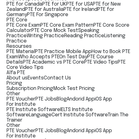
PTE for Canada
PTE for UK
PTE for USA
PTE for New
Zealand
PTE for Australia
PTE for Ireland
PTE for
Germany
PTE For Singapore
PTE Core
PTE Core Exam
PTE Core Exam Pattern
PTE Core Score
Calculator
PTE Core Mock Test
Speaking
Practice
Writing Practice
Reading Practice
Listening
Practice
Resourses
PTE Material
PTE Practice Mobile App
How to Book PTE
Exam
Who Accepts PTE
On Test Day
PTE Course
Details
PTE Academic vs PTE Core
PTE Video Tips
PTE
Core Video Tips
Alfa PTE
About us
Events
Contact Us
Pricing
Subscription Pricing
Mock Test Pricing
Other
PTE Voucher
PTE Jobs
Blog
Andorid App
iOS App
For Institute
PTE Institute Software
IELTS Institute
Software
LanguageCert Institute Software
Train The
Trainer
Other
PTE Voucher
PTE Jobs
Blog
Andorid App
iOS App
For Institute