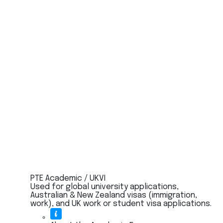
PTE Academic / UKVI
Used for global university applications,
Australian & New Zealand visas (immigration,
work), and UK work or student visa applications.