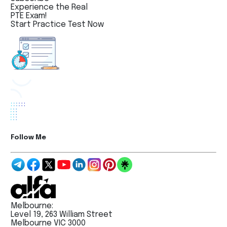
Experience the Real
PTE Exam!
Start Practice Test Now
Follow Me
Melbourne:
Level 19, 263 William Street
Melbourne VIC 3000