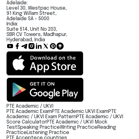
Adelaide:
Level 30, Westpac House,
91 King Willam Street,
Adelaide SA - 5000
India:
Suite 514, Unit No 203,
SBR CV Towers, Madhapur,
Hyderabad, India
PTE Academic / UKVI
PTE Academic Exam
PTE Academic UKVI Exam
PTE
Academic / UKVI Exam Pattern
PTE Academic / UKVI
Score Calculator
PTE Academic / UKVI Mock
Test
Speaking Practice
Writing Practice
Reading
Practice
Listening Practice
PTE Acceptece countries