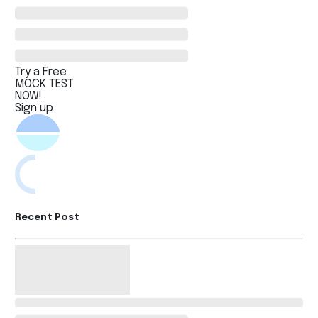
Try a Free
MOCK TEST
NOW!
Sign up
Recent Post