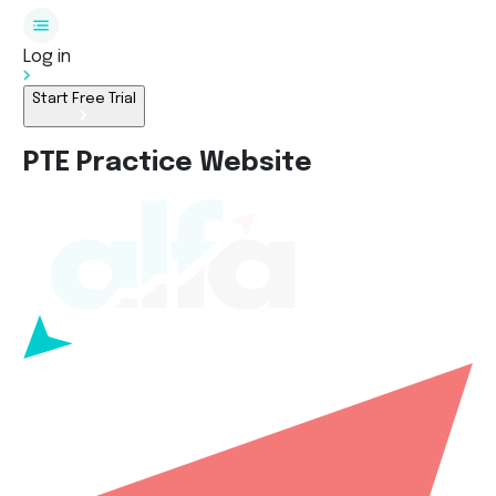
Log in
Start Free Trial
PTE Practice Website