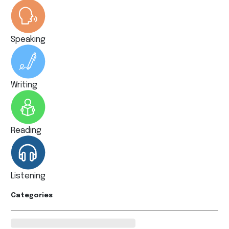
Speaking
Writing
Reading
Listening
Categories