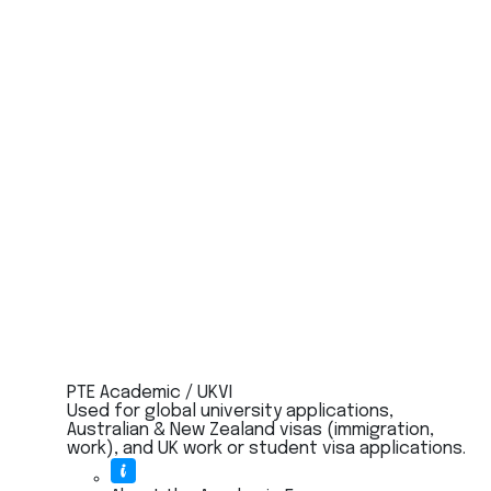
PTE Academic / UKVI
Used for global university applications,
Australian & New Zealand visas (immigration,
work), and UK work or student visa applications.