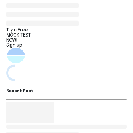
Try a Free
MOCK TEST
NOW!
Sign up
Recent Post