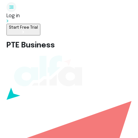
Log in
Start Free Trial
PTE Business