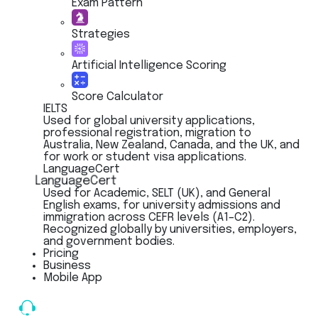
Exam Pattern
Strategies
Artificial Intelligence Scoring
Score Calculator
IELTS
Used for global university applications,
professional registration, migration to
Australia, New Zealand, Canada, and the UK, and
for work or student visa applications.
LanguageCert
LanguageCert
Used for Academic, SELT (UK), and General
English exams, for university admissions and
immigration across CEFR levels (A1–C2).
Recognized globally by universities, employers,
and government bodies.
Pricing
Business
Mobile App