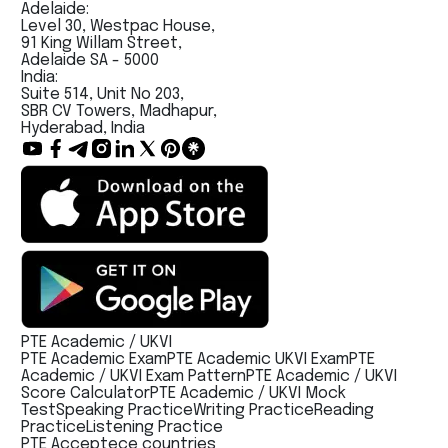
Adelaide:
Level 30, Westpac House,
91 King Willam Street,
Adelaide SA - 5000
India:
Suite 514, Unit No 203,
SBR CV Towers, Madhapur,
Hyderabad, India
PTE Academic / UKVI
PTE Academic Exam
PTE Academic UKVI Exam
PTE
Academic / UKVI Exam Pattern
PTE Academic / UKVI
Score Calculator
PTE Academic / UKVI Mock
Test
Speaking Practice
Writing Practice
Reading
Practice
Listening Practice
PTE Acceptece countries