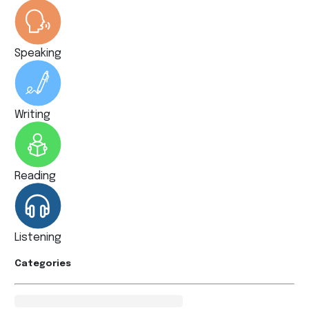
Speaking
Writing
Reading
Listening
Categories