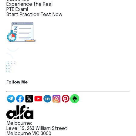
Experience the Real
PTE Exam!
Start Practice Test Now
Follow Me
Melbourne:
Level 19, 263 William Street
Melbourne VIC 3000