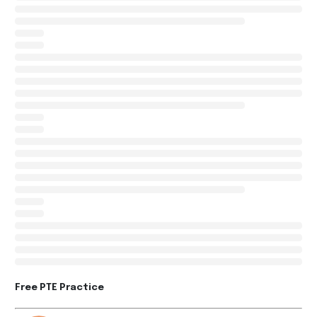
Free PTE Practice