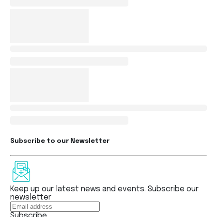
Subscribe to our Newsletter
Keep up our latest news and events. Subscribe our
newsletter
Subscribe