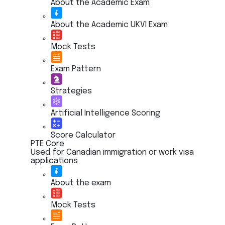
About the Academic Exam
About the Academic UKVI Exam
Mock Tests
Exam Pattern
Strategies
Artificial Intelligence Scoring
Score Calculator
PTE Core
Used for Canadian immigration or work visa
applications
About the exam
Mock Tests