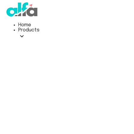
Home
Products