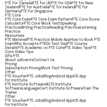
PTE for Canada
PTE for UK
PTE for USA
PTE for New
Zealand
PTE for Australia
PTE for Ireland
PTE for
Germany
PTE For Singapore
PTE Core
PTE Core Exam
PTE Core Exam Pattern
PTE Core Score
Calculator
PTE Core Mock Test
Speaking
Practice
Writing Practice
Reading Practice
Listening
Practice
Resourses
PTE Material
PTE Practice Mobile App
How to Book PTE
Exam
Who Accepts PTE
On Test Day
PTE Course
Details
PTE Academic vs PTE Core
PTE Video Tips
PTE
Core Video Tips
Alfa PTE
About us
Events
Contact Us
Pricing
Subscription Pricing
Mock Test Pricing
Other
PTE Voucher
PTE Jobs
Blog
Andorid App
iOS App
For Institute
PTE Institute Software
IELTS Institute
Software
LanguageCert Institute Software
Train The
Trainer
Other
PTE Voucher
PTE Jobs
Blog
Andorid App
iOS App
For Institute