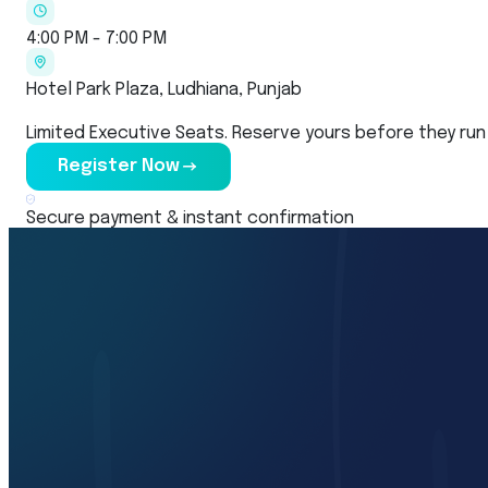
4:00 PM - 7:00 PM
Hotel Park Plaza, Ludhiana, Punjab
Limited Executive Seats. Reserve yours before they run
Register Now
Secure payment & instant confirmation