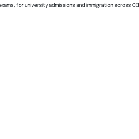
exams, for university admissions and immigration across CEF