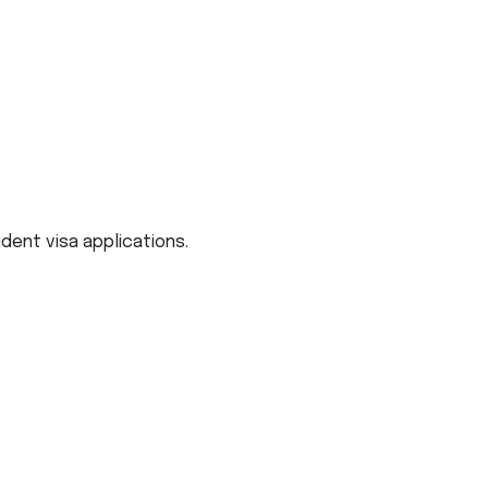
udent visa applications.