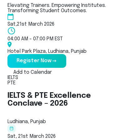
Elevating Trainers. Empowering Institutes.
Transforming Student Outcomes.
Sat,21st March 2026
04:00 AM - 07:00 PM EST
Hotel Park Plaza, Ludhiana, Punjab
Register Now
Add to Calendar
IELTS
PTE
IELTS & PTE Excellence
Conclave – 2026
Ludhiana, Punjab
Sat, 21st March 2026