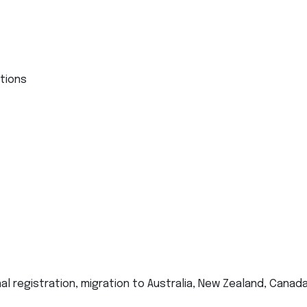
ations
al registration, migration to Australia, New Zealand, Canada