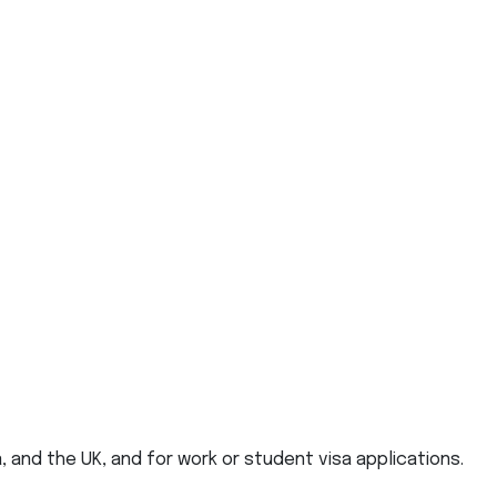
, and the UK, and for work or student visa applications.