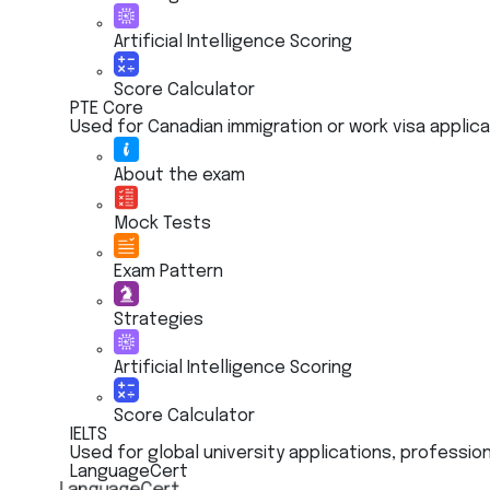
Artificial Intelligence Scoring
Score Calculator
PTE Core
Used for Canadian immigration or work visa applic
About the exam
Mock Tests
Exam Pattern
Strategies
Artificial Intelligence Scoring
Score Calculator
IELTS
Used for global university applications, profession
LanguageCert