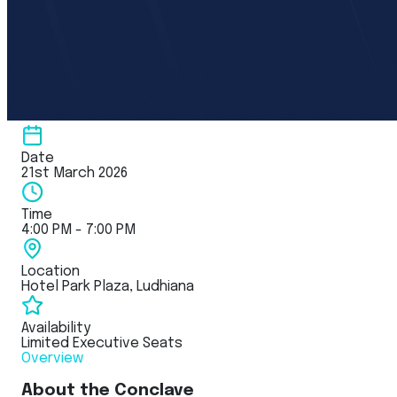
Date
21st March 2026
Time
4:00 PM - 7:00 PM
Location
Hotel Park Plaza, Ludhiana
Availability
Limited Executive Seats
Overview
About the Conclave