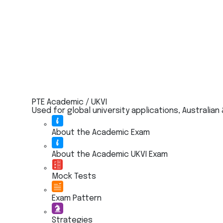
PTE Academic / UKVI
Used for global university applications, Australian
About the Academic Exam
About the Academic UKVI Exam
Mock Tests
Exam Pattern
Strategies