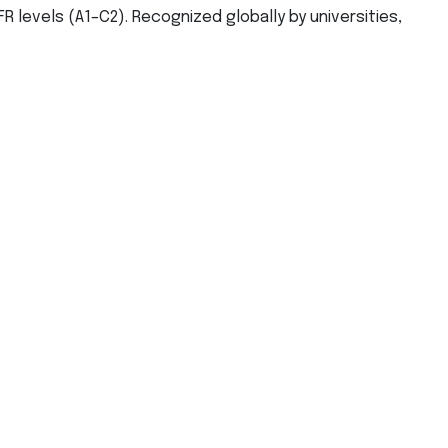
R levels (A1–C2). Recognized globally by universities,