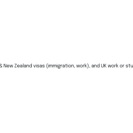
 & New Zealand visas (immigration, work), and UK work or st