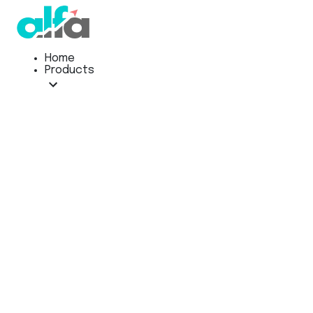
Home
Products