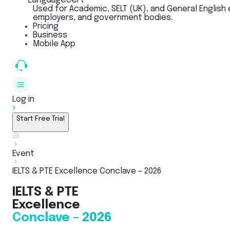
LanguageCert
Used for Academic, SELT (UK), and General English 
employers, and government bodies.
Pricing
Business
Mobile App
Log in
Start Free Trial
Event
IELTS & PTE Excellence Conclave – 2026
IELTS & PTE
Excellence
Conclave – 2026