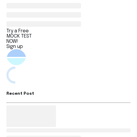
Try a Free
MOCK TEST
NOW!
Sign up
Recent Post