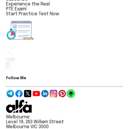
Experience the Real
PTE Exam!
Start Practice Test Now
Follow Me
Melbourne:
Level 19, 263 William Street
Melbourne VIC 3000