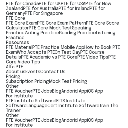
PTE for Canada
PTE for UK
PTE for USA
PTE for New
Zealand
PTE for Australia
PTE for Ireland
PTE for
Germany
PTE For Singapore
PTE Core
PTE Core Exam
PTE Core Exam Pattern
PTE Core Score
Calculator
PTE Core Mock Test
Speaking
Practice
Writing Practice
Reading Practice
Listening
Practice
Resourses
PTE Material
PTE Practice Mobile App
How to Book PTE
Exam
Who Accepts PTE
On Test Day
PTE Course
Details
PTE Academic vs PTE Core
PTE Video Tips
PTE
Core Video Tips
Alfa PTE
About us
Events
Contact Us
Pricing
Subscription Pricing
Mock Test Pricing
Other
PTE Voucher
PTE Jobs
Blog
Andorid App
iOS App
For Institute
PTE Institute Software
IELTS Institute
Software
LanguageCert Institute Software
Train The
Trainer
Other
PTE Voucher
PTE Jobs
Blog
Andorid App
iOS App
For Institute