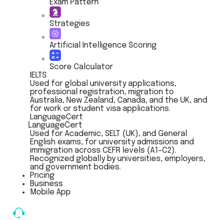
Exam Pattern
Strategies
Artificial Intelligence Scoring
Score Calculator
IELTS
Used for global university applications,
professional registration, migration to
Australia, New Zealand, Canada, and the UK, and
for work or student visa applications.
LanguageCert
LanguageCert
Used for Academic, SELT (UK), and General
English exams, for university admissions and
immigration across CEFR levels (A1–C2).
Recognized globally by universities, employers,
and government bodies.
Pricing
Business
Mobile App