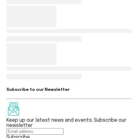
Subscribe to our Newsletter
Keep up our latest news and events. Subscribe our
newsletter
Subscribe