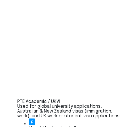
PTE Academic / UKVI
Used for global university applications,
Australian & New Zealand visas (immigration,
work), and UK work or student visa applications.