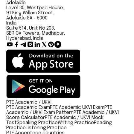
Adelaide:
Level 30, Westpac House,
91 King Willam Street,
Adelaide SA - 5000
India:
Suite 514, Unit No 203,
SBR CV Towers, Madhapur,
Hyderabad, India
PTE Academic / UKVI
PTE Academic Exam
PTE Academic UKVI Exam
PTE
Academic / UKVI Exam Pattern
PTE Academic / UKVI
Score Calculator
PTE Academic / UKVI Mock
Test
Speaking Practice
Writing Practice
Reading
Practice
Listening Practice
PTE Acceptece countries