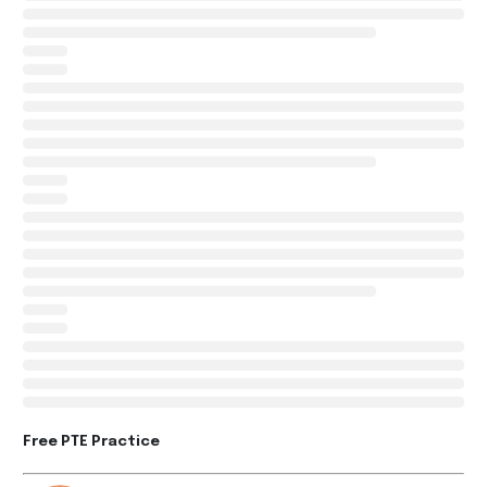
Free PTE Practice