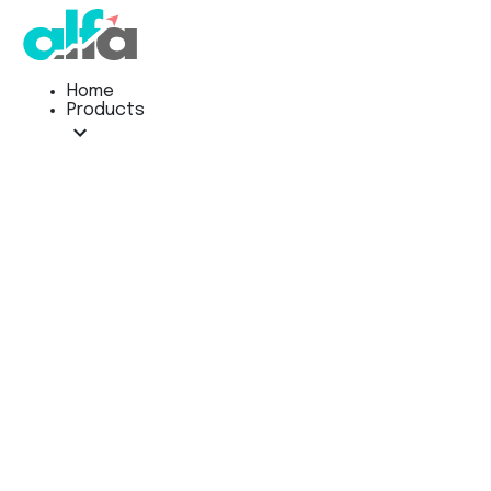
Home
Products