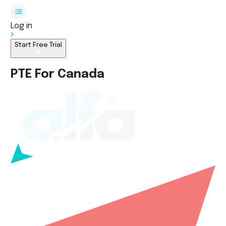
Log in
Start Free Trial
PTE For Canada