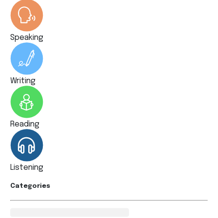
Speaking
Writing
Reading
Listening
Categories