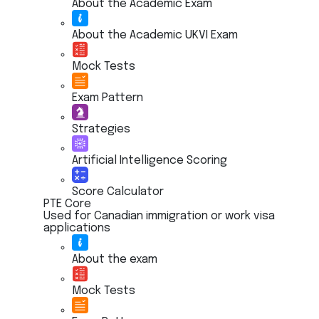
About the Academic Exam
About the Academic UKVI Exam
Mock Tests
Exam Pattern
Strategies
Artificial Intelligence Scoring
Score Calculator
PTE Core
Used for Canadian immigration or work visa
applications
About the exam
Mock Tests