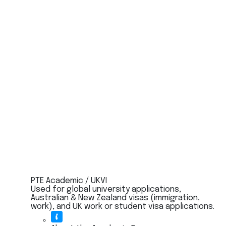
PTE Academic / UKVI
Used for global university applications,
Australian & New Zealand visas (immigration,
work), and UK work or student visa applications.