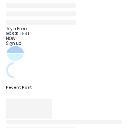
Try a Free
MOCK TEST
NOW!
Sign up
Recent Post