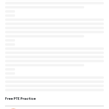
Free PTE Practice