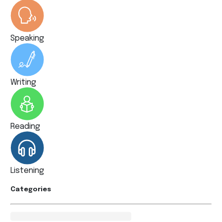
Speaking
Writing
Reading
Listening
Categories