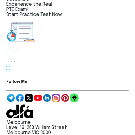
Experience the Real
PTE Exam!
Start Practice Test Now
Follow Me
Melbourne:
Level 19, 263 William Street
Melbourne VIC 3000