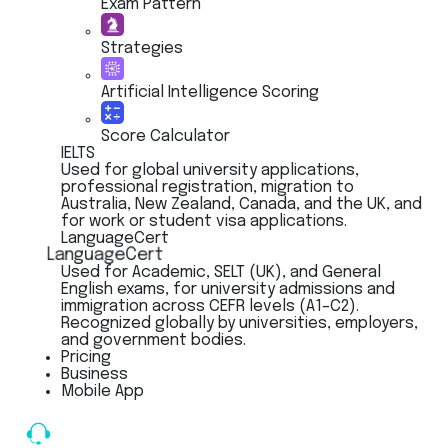
Exam Pattern
Strategies
Artificial Intelligence Scoring
Score Calculator
IELTS
Used for global university applications,
professional registration, migration to
Australia, New Zealand, Canada, and the UK, and
for work or student visa applications.
LanguageCert
LanguageCert
Used for Academic, SELT (UK), and General
English exams, for university admissions and
immigration across CEFR levels (A1–C2).
Recognized globally by universities, employers,
and government bodies.
Pricing
Business
Mobile App