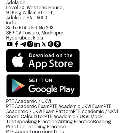
Adelaide:
Level 30, Westpac House,
91 King Willam Street,
Adelaide SA - 5000
India:
Suite 514, Unit No 203,
SBR CV Towers, Madhapur,
Hyderabad, India
PTE Academic / UKVI
PTE Academic Exam
PTE Academic UKVI Exam
PTE
Academic / UKVI Exam Pattern
PTE Academic / UKVI
Score Calculator
PTE Academic / UKVI Mock
Test
Speaking Practice
Writing Practice
Reading
Practice
Listening Practice
PTE Acceptece countries