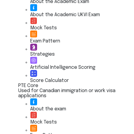
About the Academic Exam
About the Academic UKVI Exam
Mock Tests
Exam Pattern
Strategies
Artificial Intelligence Scoring
Score Calculator
PTE Core
Used for Canadian immigration or work visa
applications
About the exam
Mock Tests