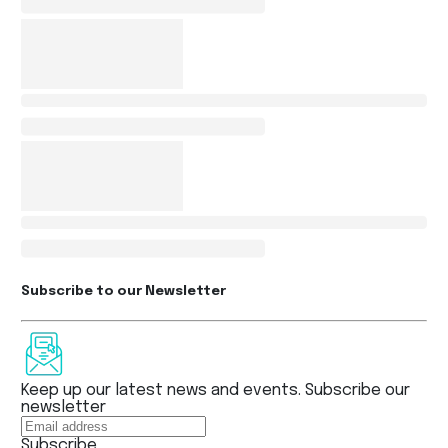
Subscribe to our Newsletter
Keep up our latest news and events. Subscribe our
newsletter
Subscribe