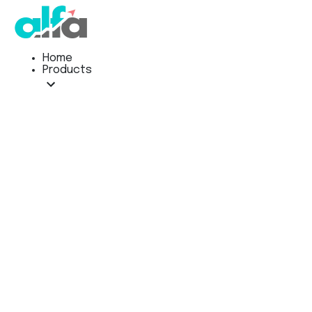
Home
Products