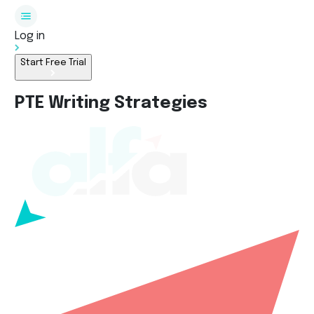
Log in
Start Free Trial
PTE Writing Strategies