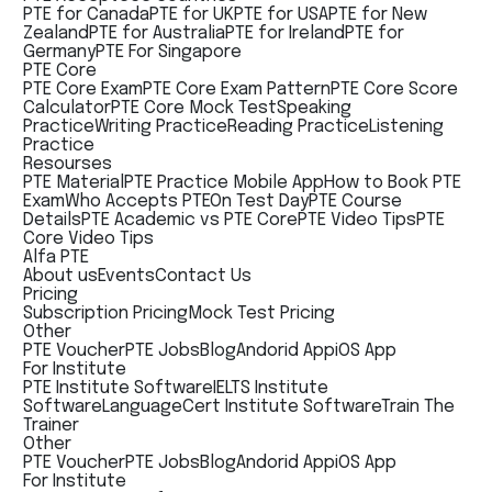
PTE for Canada
PTE for UK
PTE for USA
PTE for New
Zealand
PTE for Australia
PTE for Ireland
PTE for
Germany
PTE For Singapore
PTE Core
PTE Core Exam
PTE Core Exam Pattern
PTE Core Score
Calculator
PTE Core Mock Test
Speaking
Practice
Writing Practice
Reading Practice
Listening
Practice
Resourses
PTE Material
PTE Practice Mobile App
How to Book PTE
Exam
Who Accepts PTE
On Test Day
PTE Course
Details
PTE Academic vs PTE Core
PTE Video Tips
PTE
Core Video Tips
Alfa PTE
About us
Events
Contact Us
Pricing
Subscription Pricing
Mock Test Pricing
Other
PTE Voucher
PTE Jobs
Blog
Andorid App
iOS App
For Institute
PTE Institute Software
IELTS Institute
Software
LanguageCert Institute Software
Train The
Trainer
Other
PTE Voucher
PTE Jobs
Blog
Andorid App
iOS App
For Institute