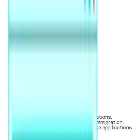
PTE Academic / UKVI
Used for global university applications,
Australian & New Zealand visas (immigration,
work), and UK work or student visa applications.