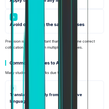
Apply them naturally in writing
4
Avoid overusing the same phrases
Precision is more important than quantity. One correct
collocation is better than multiple forced ones.
Common Mistakes to Avoid
Many students lose marks due to:
1
Translating directly from their native
language