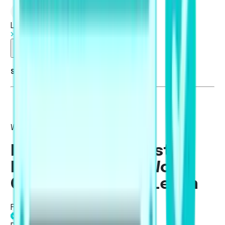
Log in
Start Free Trial
Summarise blog with AI
Writing
PTE Collocation List:
Most Important Word
Combinations to Learn
Fatima Khan