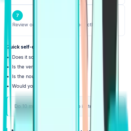
7
Review only what you used correctly.
Quick self-check:
Does it sound natural?
Is the verb right?
Is the noun right?
Would you say it fast?
Do 10 minutes daily, and keep it steady.