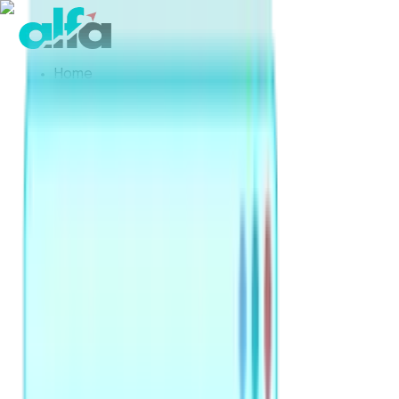
Home
Products