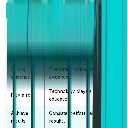
Collocation
Example Sentence
Make a
Students must make a decision
decision
quickly.
Conduct
The university conducts
research
research regularly.
Strong
The data provides strong
evidence
evidence.
Technology plays a role in
Play a role
education.
Achieve
Consistent effort helps achieve
results
results.