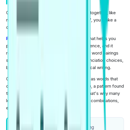
Rewards them
Collocations are words that naturally stick together, like
magnets. You don't usually "do a decision", you make a
decision.
PTE Academic
is a globally trusted test that helps you
prove your English proficiency with confidence, and it
rewards language that sounds real. Natural word pairings
support smoother speaking, clearer pronunciation choices,
better vocabulary accuracy, and more logical writing.
Cambridge Dictionary explains collocation as words that
often appear together in real English usage, a pattern found
through large text databases (corpora). That's why many
learner mistakes come from unusual word combinations,
even when grammar is fine.
Practice 5 minutes daily by speaking