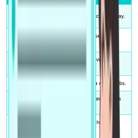
make a
I must make a decision today.
decision
conduct
They conduct research at
research
universities.
strong
There is strong evidence
evidence
here.
play a role
Education plays a role in jobs.
raise
Campaigns raise awareness
awareness
quickly.
achieve
Practice helps achieve
results
results.