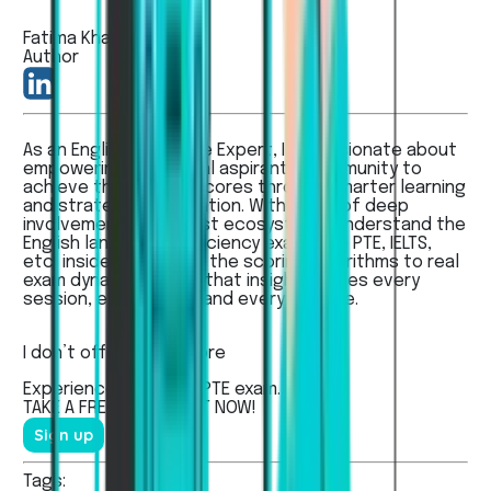
Fatima Khan
Author
As an English Language Expert, I’m passionate about
empowering the global aspirants’ community to
achieve their dream scores through smarter learning
and strategic preparation. With years of deep
involvement in the test ecosystem, I understand the
English language proficiency exams like PTE, IELTS,
etc, inside out — from the scoring algorithms to real
exam dynamics - and that insight shapes every
session, every guide, and every feature.
I don’t offer...
Read more
Experienced the real
PTE
exam.
TAKE A
FREE MOCK TEST
NOW!
Sign up
Tags: