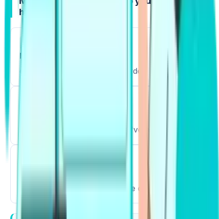
Mistakes that quietly drop your score (and
how to fix them)
1
Direct translation
copy the idea, not the word order.
2
Rare or wrong pairs
choose common combos you've heard often.
3
List memorizing only
speak and write them the same day.