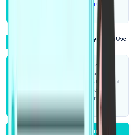
Try adding 2 collocations to each
PTE
practice
answer.
A Starter PTE Collocations list you Can Use
Today (with examples)
Start small and stay accurate. One correct
collocation beats five forced "advanced"
phrases. If a pairing feels strange, don't use it
yet. If you want a task where collocations
directly help your choices, see Using
Collocations in PTE Reading.
Collocation
Example Sentence