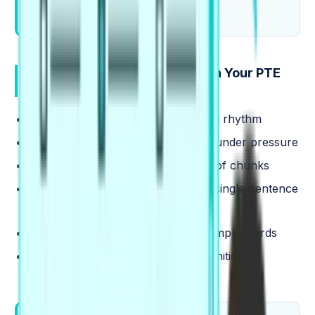
collocations out loud.
Where Collocations Show Up in Your PTE
Tasks
Read Aloud
: fewer pauses, steadier rhythm
Describe Image
: quicker phrasing under pressure
Repeat Sentence
: stronger recall of chunks
Summarize Written Text
: clearer single-sentence
structure
Essay
: more academic tone with simple words
Reading and Listening: faster recognition of
familiar pairs