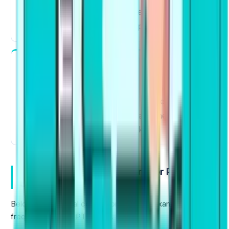
order Paragraphs
like "Take responsibility"
to "Individuals should take responsibility."
Listening
Fill in the
For Highlight Incorrect Words and
Blanks
, knowing collocations will help you
make an educated guess, and also help you to
pick out the correct word quickly.
Most Important Collocations for PTE (With
Examples)
Below is a practical collocations list with examples
frequently used in PTE tasks.