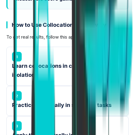
How to Use Collocations Effectively
To get real results, follow this approach:
1
Learn collocations in context, not
isolation
2
Practice them daily in speaking tasks
3