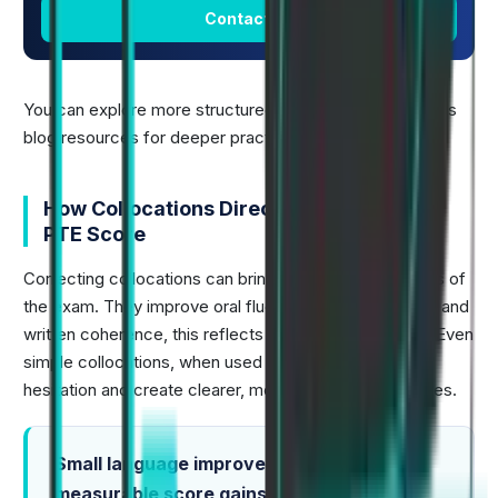
Contact Us
You can explore more structured lists through Alfa PTE's
blog resources for deeper practice.
How Collocations Directly Improve Your
PTE Score
Correcting collocations can bring credit in several parts of
the exam. They improve oral fluency, lexical accuracy, and
written coherence, this reflects real academic usage. Even
simple collocations, when used correctly, reduce
hesitation and create clearer, more confident responses.
Small language improvements create
measurable score gains