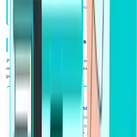
Fix one mistake today, and your next answer
will sound cleaner.
Importance Of Collocations in PTE
Academic
PTE evaluates natural English usage, not complex or
memorized language. Collocations directly impact your
performance in every module.
Speaking
Read Aloud
Describe Image
In
,
,
Retell Lecture
and
, collocations will help you
sound more natural and avoid over-explaining,
using phrases like "play a role" or "have a