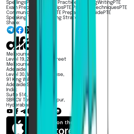
Spellings
PTE Study
PTE Practice
Speaking
Writing
PTE
Exam Preparation
PTE Tips
PTE Practice Techniques
PTE
Communication Skills
PTE Preparation Guide
PTE
Speaking Tips
PTE Writing Strategies
Share:
Melbourne:
Level 19, 263 William Street
Melbourne VIC 3000
Adelaide:
Level 30, Westpac House,
91 King Willam Street,
Adelaide SA - 5000
India:
Suite 514, Unit No 203,
SBR CV Towers, Madhapur,
Hyderabad, India