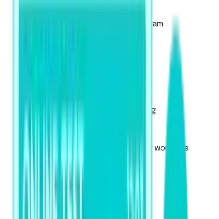
About the Academic Exam
About the Academic UKVI Exam
Mock Tests
Exam Pattern
Strategies
Artificial Intelligence Scoring
Score Calculator
PTE Core
Used for Canadian immigration or work visa
applications
About the exam
Mock Tests