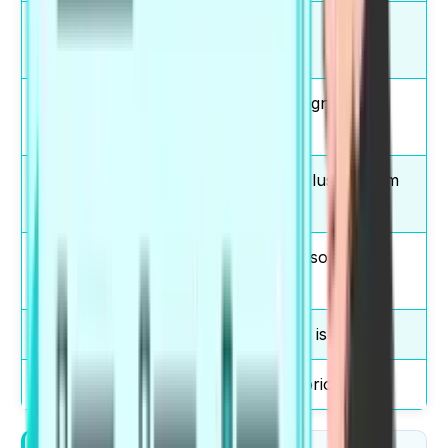
take
You should take
responsibility
responsibility.
significant
Pollution has a significant
impact
impact.
reach a
We reach a conclusion from
conclusion
data.
solve a
Technology can solve a
problem
problem.
main reason
The main reason is cost.
high priority
Safety is a high priority.