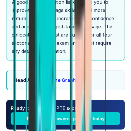
A good PTE collocation list can help you to
improve your language skills, sound more
natural and thereby increase your confidence
and accuracy in English language usage. The
collocations in the list are suitable for all four
sections of the PTE exam and do not require
any detailed explanation.
Read Also:
PTE Line Graph
Ready to boost your PTE score?
Try Alfa's AI-powered platform today.