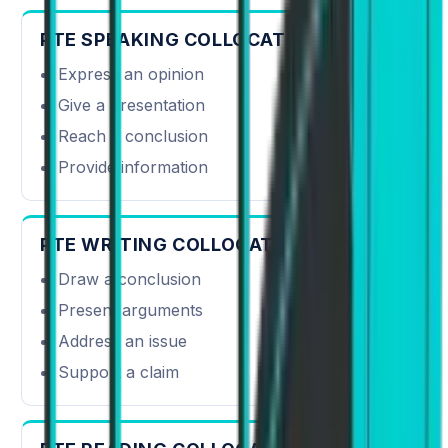
PTE SPEAKING COLLOCATIONS
Express an opinion
Give a presentation
Reach a conclusion
Provide information
PTE WRITING COLLOCATIONS
Draw a conclusion
Present arguments
Address an issue
Support a claim