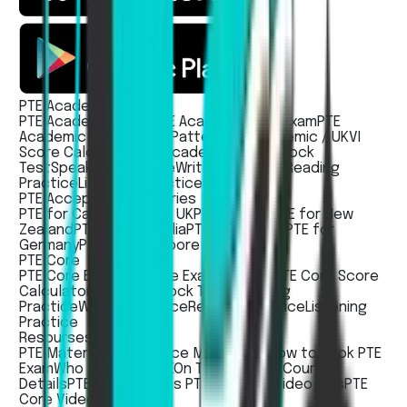
PTE Academic / UKVI
PTE Academic Exam
PTE Academic UKVI Exam
PTE
Academic / UKVI Exam Pattern
PTE Academic / UKVI
Score Calculator
PTE Academic / UKVI Mock
Test
Speaking Practice
Writing Practice
Reading
Practice
Listening Practice
PTE Acceptece countries
PTE for Canada
PTE for UK
PTE for USA
PTE for New
Zealand
PTE for Australia
PTE for Ireland
PTE for
Germany
PTE For Singapore
PTE Core
PTE Core Exam
PTE Core Exam Pattern
PTE Core Score
Calculator
PTE Core Mock Test
Speaking
Practice
Writing Practice
Reading Practice
Listening
Practice
Resourses
PTE Material
PTE Practice Mobile App
How to Book PTE
Exam
Who Accepts PTE
On Test Day
PTE Course
Details
PTE Academic vs PTE Core
PTE Video Tips
PTE
Core Video Tips