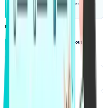
Pick 5 collocations and record yourself using
them.
Read Also:
PTE Table Chart
How to Learn Collocations without
Memorizing Blindly
Use a simple 7-day loop:
1
Read collocations in a short article.
2
Hear them, then repeat them.