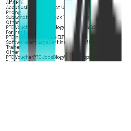
Alfa PTE
About us
Events
Contact Us
Pricing
Subscription Pricing
Mock Test Pricing
Other
PTE Voucher
PTE Jobs
Blog
Andorid App
iOS App
For Institute
PTE Institute Software
IELTS Institute
Software
LanguageCert Institute Software
Train The
Trainer
Other
PTE Voucher
PTE Jobs
Blog
Andorid App
iOS App
For Institute
PTE Institute Software
IELTS Institute
Software
LanguageCert Institute Software
Train The
Trainer