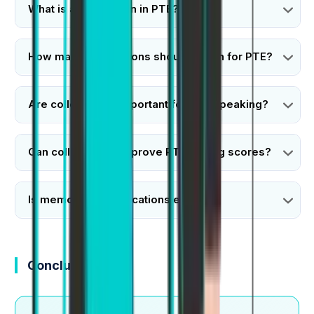
What is a collocation in PTE?
How many collocations should I learn for PTE?
Are collocations important for PTE speaking?
Can collocations improve PTE writing scores?
Is memorizing collocations enough?
Conclusion