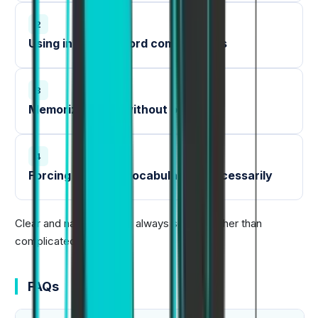
2
Using incorrect word combinations
3
Memorizing lists without practice
4
Forcing complex vocabulary unnecessarily
Clear and natural English always scores higher than
complicated language.
FAQs