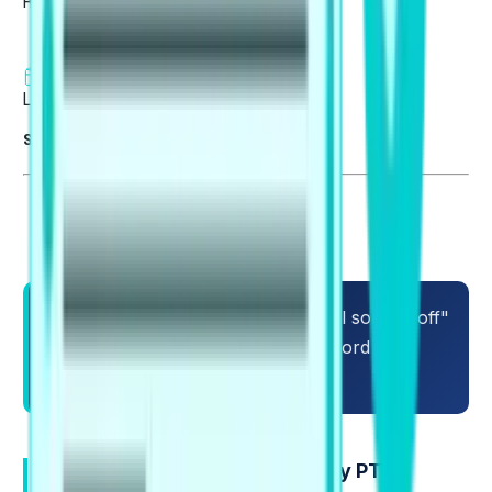
Reviewed by
Sagar Ghimire
6 min read
Last updated on 06 Aug 2026
Summarise blog with AI
You can know many words and still sound "off"
in PTE. The fastest fix is learning word pairs
that native speakers use every day.
What Collocations are, and why PTE