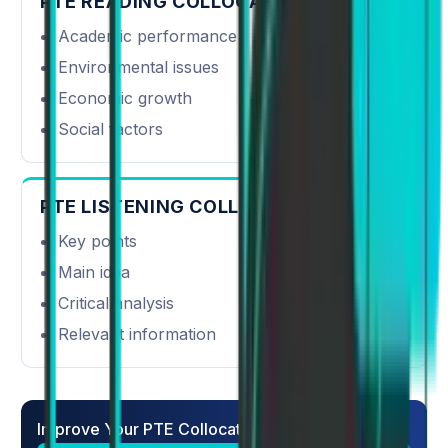
PTE READING COLLOCATIONS
Academic performance
Environmental issues
Economic growth
Social factors
PTE LISTENING COLLOCATIONS
Key points
Main idea
Critical analysis
Relevant information
Improve Your PTE Collocations