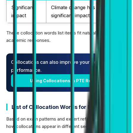
Significant
Climate change has a
impact
significant impact.
These collocation words list items fit naturally into
academic responses.
Collocations can also improve your Reading
performance.
Using Collocations in PTE Reading
List of Collocation Words for PTE
Based on exam patterns and expert references, here is
how collocations appear in different sections: