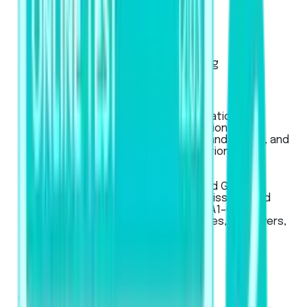
Exam Pattern
Strategies
Artificial Intelligence Scoring
Score Calculator
IELTS
Used for global university applications,
professional registration, migration to
Australia, New Zealand, Canada, and the UK, and
for work or student visa applications.
LanguageCert
LanguageCert
Used for Academic, SELT (UK), and General
English exams, for university admissions and
immigration across CEFR levels (A1–C2).
Recognized globally by universities, employers,
and government bodies.
Pricing
Business
Mobile App