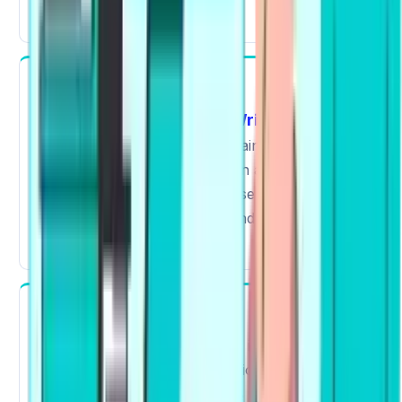
significant impact".
Writing
Essay
Summarize Written Text
In
and
,
collocations are used to maintain coherence
and relevant vocabulary for an academic
context. Instead of basic phrases, you produce
structured responses like "conduct research"
or "draw a conclusion."
Reading
Collocations help you process information
faster. Familiar word combinations reduce
Re-
confusion in Reading Fill in the Blanks and