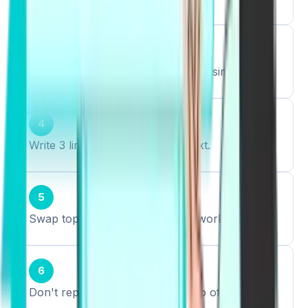
3
Say 5 sentences aloud, keep them simple.
4
Write 3 lines using them in context.
5
Swap topics (education, health, work).
6
Don't repeat the same phrase too often.