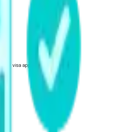
udent visa applications.