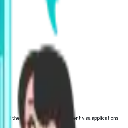
, and the UK, and for work or student visa applications.