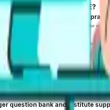
hoose Gurully vs Alfa PTE?
ter AI feedback and targeted practi
 drills. The AI scoring gives clear breakdowns for speakin
is helps if we are short on time, studying after work, or ai
 a task, get focused feedback, adjust, repeat. Goal-based 
eel cleaner and easier to act on.
rger question bank and institute sup