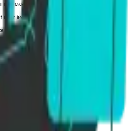
ll PTE tasks.
f fresh items.
te From Dictation.
ment, not just more questions.