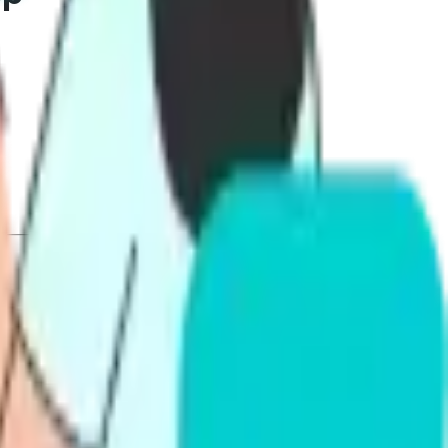
ts targeting competent, proficient, or superior who
ytics, pricing, ease of use, and support. We keep it
 Alfa PTE vs Gurully so you can pick with confidence. By