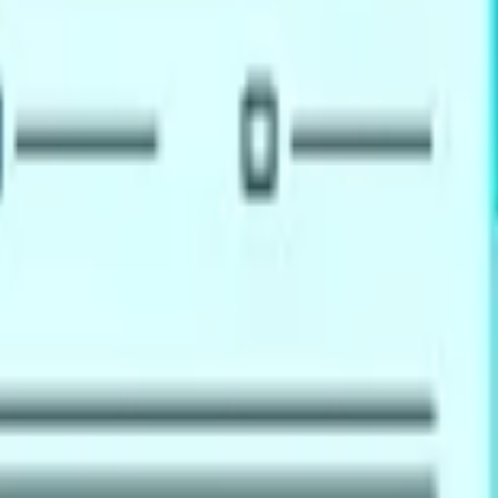
ations
al registration, migration to Australia, New Zealand, Canada