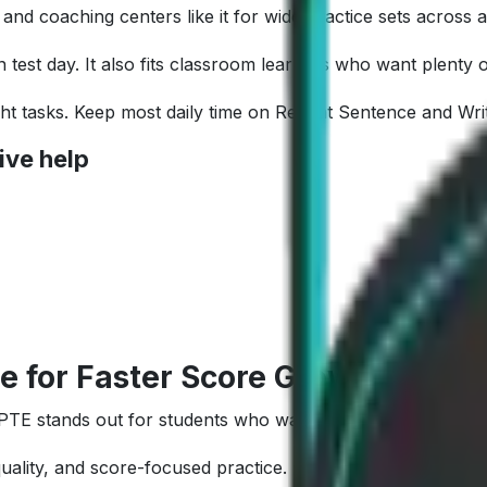
nd coaching centers like it for wide practice sets across a
test day. It also fits classroom learners who want plenty o
eight tasks. Keep most daily time on Repeat Sentence and Wri
ive help
e for Faster Score Growth
a PTE stands out for students who want measurable improve
quality, and score-focused practice.