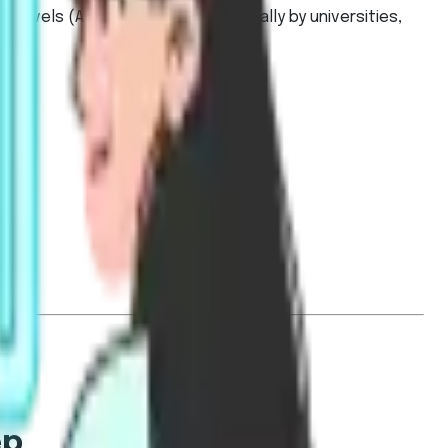
R levels (A1–C2). Recognized globally by universities,
ep