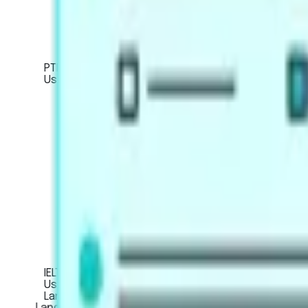
Artificial Intelligence Scoring
Score Calculator
PTE Core
Used for Canadian immigration or work visa applic
About the exam
Mock Tests
Exam Pattern
Strategies
Artificial Intelligence Scoring
Score Calculator
IELTS
Used for global university applications, profession
LanguageCert