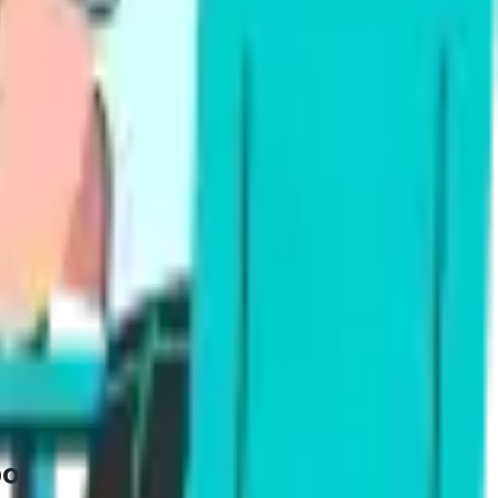
ce
g (pronunciation, fluency, content) and writing
ming proficient or superior in 4 to 6 weeks.
study plans make daily sessions simple.
port