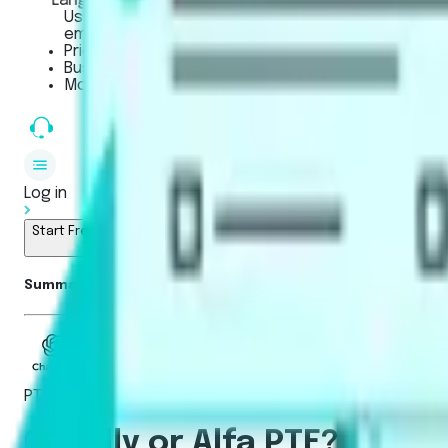
LanguageCert
Used for Academic, SELT (UK), and General English 
employers, and government bodies.
Pricing
Business
Mobile App
Log in
Start Free Trial
Summarise blog with AI
PTE Academic / UKVI
Gurully or Alfa PTE? The S