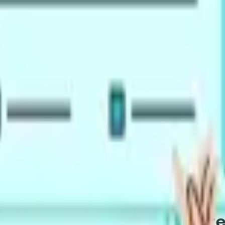
exams, for university admissions and immigration across CEF
marter Pick for Your PTE Pr