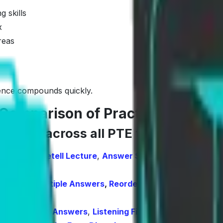
 skills
x
reas
erence compounds quickly.
Comparison of Practice, AI Scor
verage across all PTE tasks
ibe Image
,
Retell Lecture
,
Answer Short Questions
,
Summ
e Choice, Multiple Answers
,
Reorder Paragraphs
,
Fill in
oice, Multiple Answers
,
Listening Fill in the Blanks
,
Highl