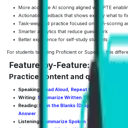
More accurate AI scoring aligned with PTE enabling
Actionable feedback that shows exactly what to fi
Task-weighted practice focused on high-scoring a
Smarter analytics that reduce guesswork
Better experience for self-study students
For students targeting Proficient or Superior, this diff
Feature-by-Feature: Detailed 
Practice content and question co
Speaking:
Read Aloud
,
Repeat Sentence
,
Descr
Writing:
Summarize Written Text
,
Write Essay
Reading:
Fill in the Blanks (Drop- Down)
,
Multipl
Answer
Listening:
Summarize Spoken Text
,
Multiple Ch