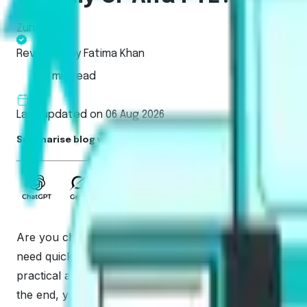
Zuhair Rizvi
Reviewed by
Fatima Khan
6 min read
Last updated on 06 Aug 2026
Summarise blog with AI
Are you choosing between two popular platforms and wan
need quick clarity. We focus on what actually affects sc
practical and direct. Here is a short verdict first, the
the end, you’ll know who should pick which and the exa