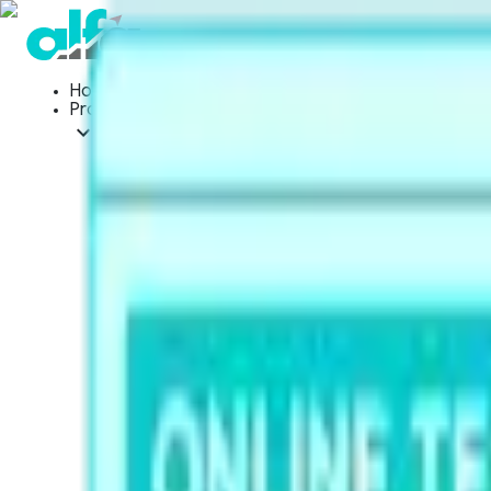
Home
Products