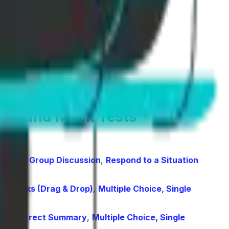
ing, and Mock Tests
arize Group Discussion
,
Respond to a Situation
 the Blanks (Drag & Drop)
,
Multiple Choice, Single
ight Correct Summary
,
Multiple Choice, Single