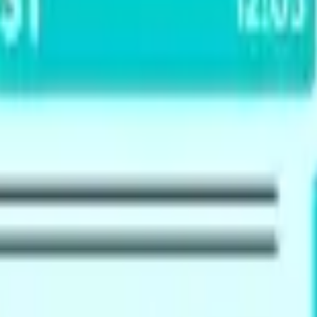
 & New Zealand visas (immigration, work), and UK work or st