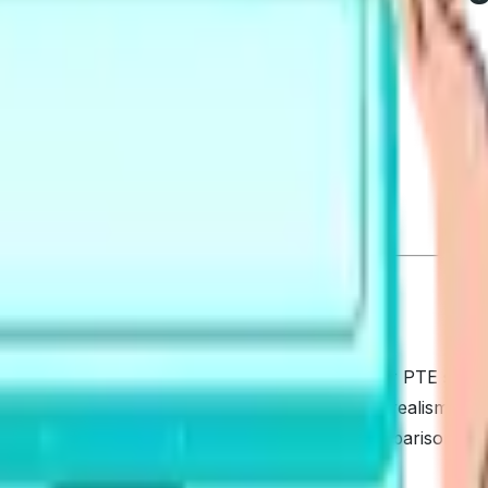
t a simple, fair guide? This comparison is for PTE studen
ores: question coverage, AI scoring, mock test realism, anal
n deeper details. Our primary lens is a Detailed Comparison,
ct next steps to act on today.