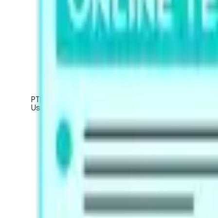
PTE Academic / UKVI
Used for global university applications, Australian
About the Academic Exam
About the Academic UKVI Exam
Mock Tests
Exam Pattern
Strategies