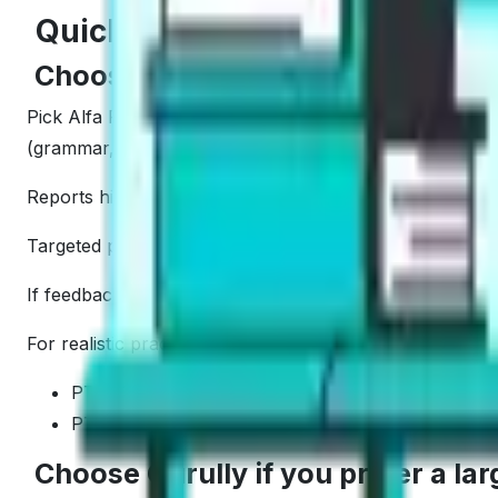
Quick Summary: Who Should C
Choose Alfa PTE if you want smar
Pick Alfa PTE if you want fast improvement with focused
(grammar, vocabulary, form).
Reports highlight weak skills so we can fix them fast. Th
Targeted practice supports quick improvement loops. Do
If feedback quality is our top filter, Alfa PTE tends to f
For realistic practice with instant scoring:
PTE Academic full mock tests online
PTE Core mock tests with AI scoring
Choose Gurully if you prefer a la