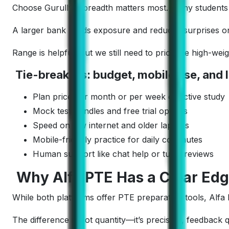
Choose Gurully if breadth matters most. Many students a
A larger bank builds exposure and reduces surprises on 
Range is helpful, but we still need to prioritize high-w
Tie-breakers: budget, mobile use, and l
Plan price per month or per week of active study
Mock test bundles and free trial options
Speed on low internet and older laptops
Mobile-friendly practice for daily commutes
Human support like chat help or tutor reviews
Why Alfa PTE Has a Clear Edg
While both platforms offer PTE preparation tools, Alf
The difference is not quantity—it’s precision, feedback 