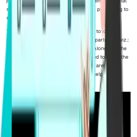
job or to settle down. PTE is a vital examination that
must be cleared anyhow for your visa processing to
move further.
The major target of the examination is to identify
your English-speaking skills in four departments viz.:
reading, writing, listening & speaking. Along with the
best
PTE strategies
, one will also need to put in the
sheer dedication and hard work. Here are some
additional PTE Tips & Tricks
that can help you to
score well in the examination-