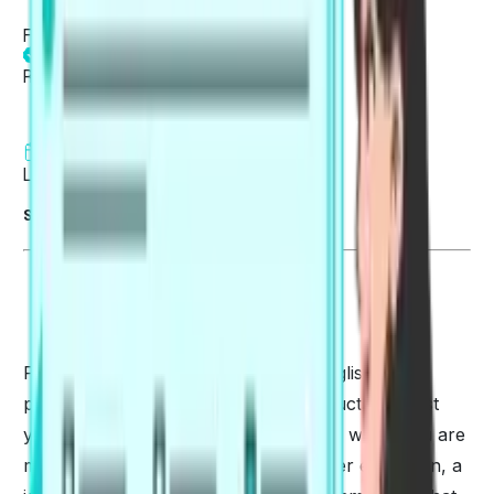
Fatima Khan
Reviewed by
Fatima Khan
4 min read
Last updated on 05 Aug 2026
Summarise blog with AI
PTE can alternatively be called an English
proficiency test. It is specifically conducted to test
your English language communication when you are
migrating to another country for higher education, a