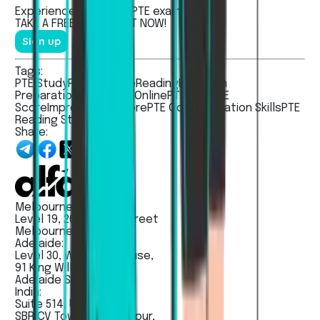
Experienced the real
PTE
exam.
TAKE A
FREE MOCK TEST
NOW!
Sign up
Tags:
PTE Study
PTE Practice
Reading
PTE Exam
Preparation
PTE Study Online
PTE Tips
PTE
Score
Improve PTE Score
PTE Communication Skills
PTE
Reading Strategies
Share:
Melbourne:
Level 19, 263 William Street
Melbourne VIC 3000
Adelaide:
Level 30, Westpac House,
91 King Willam Street,
Adelaide SA - 5000
India:
Suite 514, Unit No 203,
SBR CV Towers, Madhapur,