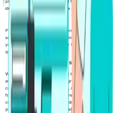
problem. Give time to understand the structure,
identify the details and learn more about the scoring.
✅
Plan Strategically
PTE Tips & Tricks work best when you know how to
solve the trickiest part of the exam. You must train
yourself to attempt the difficult or the trickiest
questions with ease.
✅
Brush Up Your Listening & Speaking Skills
Work to comprehend by listening to audio as much
as you can. Even when you are grammatically
correct and everything goes well, it is very important
for you to pronounce words correctly. English is
complex and some of the words do not have to be
pronounced the way they are spelt.