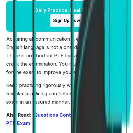
Daily Practice, Real Results
Sign Up Now
Acquiring all communication & enabling skills in the
English language is not a one-day phenomenon.
There is no shortcut PTE tips and tricks that can
crack the examination. You must regularly prepare
for the exam to improve yourself.
Keep practicing rigorously whenever you get time.
Regular practicing can help you to get through the
exam in an assured manner.
Also Read:
Questions Contributing the Most in
PTE Exam