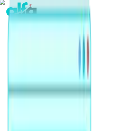
Home
Products