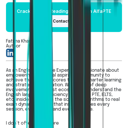
Crack the PTE Reading Exam with AlfaPTE
Contact Us
Fatima Khan
Author
As an English Language Expert, I’m passionate about
empowering the global aspirants’ community to
achieve their dream scores through smarter learning
and strategic preparation. With years of deep
involvement in the test ecosystem, I understand the
English language proficiency exams like PTE, IELTS,
etc, inside out — from the scoring algorithms to real
exam dynamics - and that insight shapes every
session, every guide, and every feature.
I don’t offer...
Read more