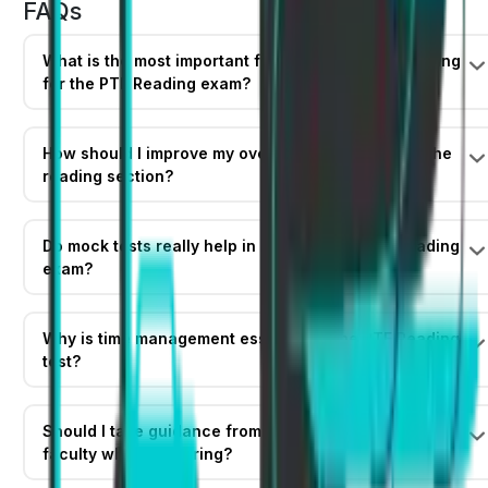
FAQs
What is the most important first step before preparing
for the PTE Reading exam?
How should I improve my overall English skills for the
reading section?
Do mock tests really help in cracking the PTE Reading
exam?
Why is time management essential in the PTE Reading
test?
Should I take guidance from a mentor or expert
faculty while preparing?