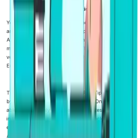
✅
Bring It In Daily Conversation
Your English speaking skills will never improve until
and unless you have a habit of speaking it daily.
Anything that we practice seldom doesn't give us
much efficiency. To crack the
PTE
examination, it is
very important to carry out a daily conversation in
English that gives you much fluency.
✅
Practice with Mock Tests
The best way to understand the PTE Tips & Tricks is
by implementing them on mock tests. Once you are
able to thoroughly practice the mock tests, nothing
in this world can prohibit you from cracking the
exam.
PTE Practice
as many mock tests online on
Alfa PTE.