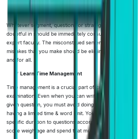
✅
Take Mentor’s Guide
Whatever segment, questions or strategies you are
doubtful in should be immediately consulted by the
expert faculty. The misconstrued sentences and the
mistakes that you make should be eliminated once
and for all.
✅
Learn Time Management
Time management is a crucial part of cracking the
examination. Even when you can write a lot for a
given question, you must avoid doing that because of
having a limited time & word limit. You must allocate a
specific duration to questions according to their
score weightage and spend that much time only.