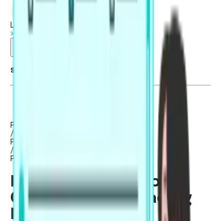
Log in
Start Free Trial
Summarise blog with AI
Reading
/
PTE Academic / UKVI
/
PTE Core
Best Strategies to
Crack the PTE Reading
Exam