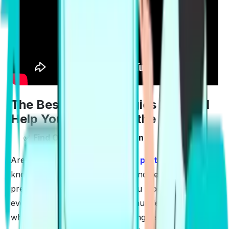
The Best PTE Strategies That will
Help You Prepare for the Exam
✅
Find Out The Exam Pattern
Are you aware of the
PTE Exam pattern
? Once you
know the number of questions and sections that are
present in the exam, it makes you more familiar with
everything. The ability to tackle hurdles comes only
when you are aware of everything related to the