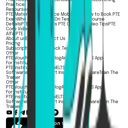
Practice
Resourses
PTE Material
PTE Practice Mobile App
How to Book PTE
Exam
Who Accepts PTE
On Test Day
PTE Course
Details
PTE Academic vs PTE Core
PTE Video Tips
PTE
Core Video Tips
Alfa PTE
About us
Events
Contact Us
Pricing
Subscription Pricing
Mock Test Pricing
Other
PTE Voucher
PTE Jobs
Blog
Andorid App
iOS App
For Institute
PTE Institute Software
IELTS Institute
Software
LanguageCert Institute Software
Train The
Trainer
Other
PTE Voucher
PTE Jobs
Blog
Andorid App
iOS App
For Institute
PTE Institute Software
IELTS Institute
Software
LanguageCert Institute Software
Train The
Trainer