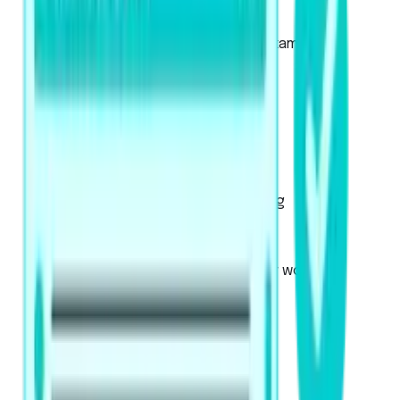
About the Academic Exam
About the Academic UKVI Exam
Mock Tests
Exam Pattern
Strategies
Artificial Intelligence Scoring
Score Calculator
PTE Core
Used for Canadian immigration or work visa
applications
About the exam
Mock Tests