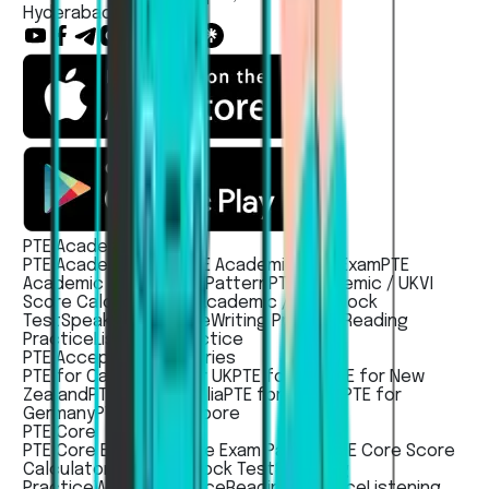
Hyderabad, India
PTE Academic / UKVI
PTE Academic Exam
PTE Academic UKVI Exam
PTE
Academic / UKVI Exam Pattern
PTE Academic / UKVI
Score Calculator
PTE Academic / UKVI Mock
Test
Speaking Practice
Writing Practice
Reading
Practice
Listening Practice
PTE Acceptece countries
PTE for Canada
PTE for UK
PTE for USA
PTE for New
Zealand
PTE for Australia
PTE for Ireland
PTE for
Germany
PTE For Singapore
PTE Core
PTE Core Exam
PTE Core Exam Pattern
PTE Core Score
Calculator
PTE Core Mock Test
Speaking
Practice
Writing Practice
Reading Practice
Listening