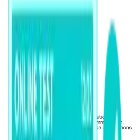
PTE Academic / UKVI
Used for global university applications,
Australian & New Zealand visas (immigration,
work), and UK work or student visa applications.