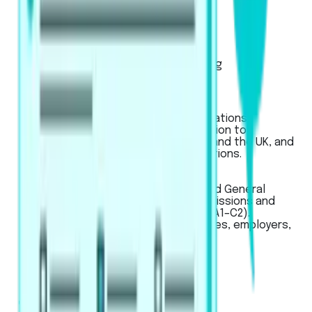
Exam Pattern
Strategies
Artificial Intelligence Scoring
Score Calculator
IELTS
Used for global university applications,
professional registration, migration to
Australia, New Zealand, Canada, and the UK, and
for work or student visa applications.
LanguageCert
LanguageCert
Used for Academic, SELT (UK), and General
English exams, for university admissions and
immigration across CEFR levels (A1–C2).
Recognized globally by universities, employers,
and government bodies.
Pricing
Business
Mobile App